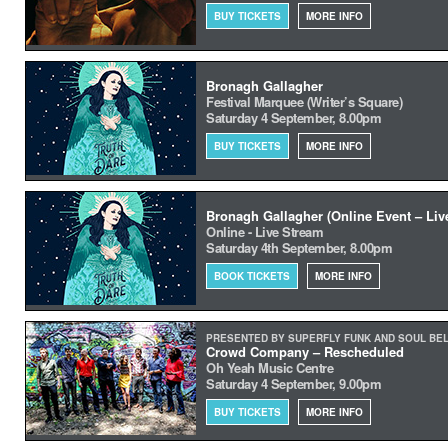
BUY TICKETS
MORE INFO
Bronagh Gallagher
Festival Marquee (Writer’s Square)
Saturday 4 September, 8.00pm
BUY TICKETS
MORE INFO
Bronagh Gallagher (Online Event – Liv
Online - Live Stream
Saturday 4th September, 8.00pm
BOOK TICKETS
MORE INFO
PRESENTED BY SUPERFLY FUNK AND SOUL BE
Crowd Company – Rescheduled
Oh Yeah Music Centre
Saturday 4 September, 9.00pm
BUY TICKETS
MORE INFO