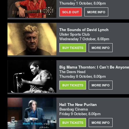
Thursday 1 October, 8.00pm
SOLD OUT
MORE INFO
The Sounds of David Lynch
Ulster Sports Club
Wednesday 7 October, 8.00pm
BUY TICKETS
MORE INFO
Big Mama Thornton: I Can’t Be Anyone
The Deers Head
Thursday 8 October, 8.00pm
BUY TICKETS
MORE INFO
Hail The New Puritan
Beanbag Cinema
Friday 9 October, 8.00pm
BUY TICKETS
MORE INFO