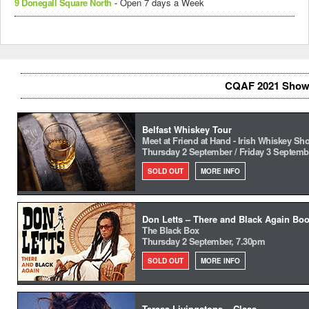
9 Donegall Square North
- Open 7 days a Week
CQAF 2021 Show
Belfast Whiskey Tour
Meet at Friend at Hand - Irish Whiskey Sh
Thursday 2 September / Friday 3 Septemb
SOLD OUT
MORE INFO
Don Letts – There and Black Again Boo
The Black Box
Thursday 2 September, 7.30pm
SOLD OUT
MORE INFO
Teresa Livingstone – Class