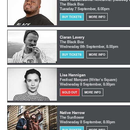
The Black Box
Tuesday 7 September, 8.00pm
BUY TICKETS
MORE INFO
Ciaran Lavery
The Black Box
Wednesday 8th September, 8.00pm
BUY TICKETS
MORE INFO
Lisa Hannigan
Festival Marquee (Writer’s Square)
Wednesday 8 September, 8.00pm
SOLD OUT
MORE INFO
Native Harrow
The Sunflower
Wednesday 8 September, 8.00pm