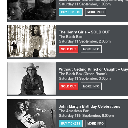
Saturday 11 September, 1.00pm
BUY TICKETS
MORE INFO
The Henry Girls – SOLD OUT
The Black Box
Saturday 11 September, 2.00pm
SOLD OUT
MORE INFO
Without Getting Killed or Caught – Guy
The Black Box (Green Room)
Saturday 11 September, 3.00pm
SOLD OUT
MORE INFO
John Martyn Birthday Celebrations
The American Bar
Saturday 11th September, 8.00pm
BUY TICKETS
MORE INFO