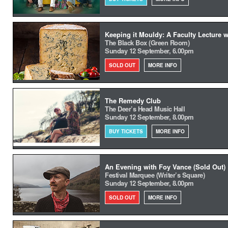
Keeping it Mouldy: A Faculty Lecture 
The Black Box (Green Room)
Sunday 12 September, 6.00pm
SOLD OUT
MORE INFO
The Remedy Club
The Deer’s Head Music Hall
Sunday 12 September, 8.00pm
BUY TICKETS
MORE INFO
An Evening with Foy Vance (Sold Out)
Festival Marquee (Writer’s Square)
Sunday 12 September, 8.00pm
SOLD OUT
MORE INFO