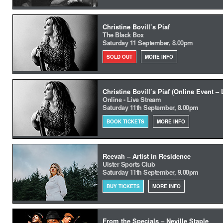
Christine Bovill’s Piaf
The Black Box
Saturday 11 September, 8.00pm
SOLD OUT
MORE INFO
Christine Bovill’s Piaf (Online Event –
Online - Live Stream
Saturday 11th September, 8.00pm
BOOK TICKETS
MORE INFO
Reevah – Artist in Residence
Ulster Sports Club
Saturday 11th September, 9.00pm
BUY TICKETS
MORE INFO
From the Specials – Neville Staple