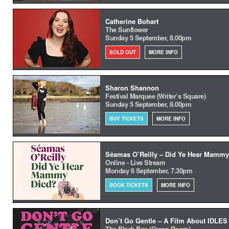
Catherine Bohart
The Sunflower
Sunday 5 September, 8.00pm
SOLD OUT
MORE INFO
Sharon Shannon
Festival Marquee (Writer’s Square)
Sunday 5 September, 8.00pm
BUY TICKETS
MORE INFO
Séamas O’Reilly – Did Ye Hear Mammy
Online - Live Stream
Monday 6 September, 7.30pm
BOOK TICKETS
MORE INFO
Don’t Go Gentle – A Film About IDLES
The Black Box (Green Room)