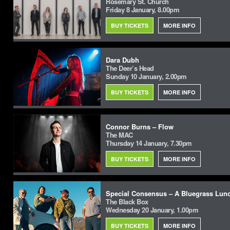
Rosemary St. Church
Friday 8 January, 8.00pm
BUY TICKETS
MORE INFO
Dara Dubh
The Deer’s Head
Sunday 10 January, 2.00pm
BUY TICKETS
MORE INFO
Connor Burns – Flow
The MAC
Thursday 14 January, 7.30pm
BUY TICKETS
MORE INFO
Special Consensus – A Bluegrass Lun
The Black Box
Wednesday 20 January, 1.00pm
BUY TICKETS
MORE INFO