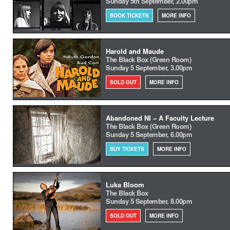
Sunday 5th September, 2.00pm
BOOK TICKETS
MORE INFO
Harold and Maude
The Black Box (Green Room)
Sunday 5 September, 3.00pm
SOLD OUT
MORE INFO
Abandoned NI – A Faculty Lecture
The Black Box (Green Room)
Sunday 5 September, 6.00pm
BUY TICKETS
MORE INFO
Luka Bloom
The Black Box
Sunday 5 September, 8.00pm
SOLD OUT
MORE INFO