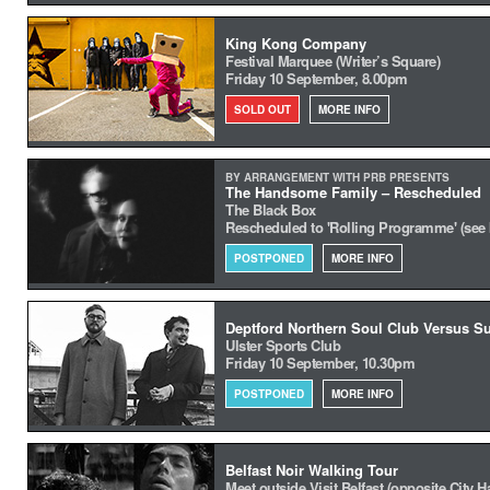
King Kong Company
Festival Marquee (Writer’s Square)
Friday 10 September, 8.00pm
SOLD OUT
MORE INFO
BY ARRANGEMENT WITH PRB PRESENTS
The Handsome Family – Rescheduled
The Black Box
Rescheduled to 'Rolling Programme' (see
POSTPONED
MORE INFO
Deptford Northern Soul Club Versus S
Ulster Sports Club
Friday 10 September, 10.30pm
POSTPONED
MORE INFO
Belfast Noir Walking Tour
Meet outside Visit Belfast (opposite City Ha