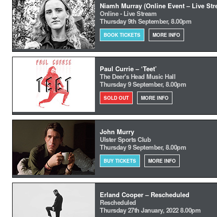
Niamh Murray (Online Event – Live Str
Online - Live Stream
Thursday 9th September, 8.00pm
BOOK TICKETS
MORE INFO
Paul Currie – ‘Teet’
The Deer's Head Music Hall
Thursday 9 September, 8.00pm
SOLD OUT
MORE INFO
John Murry
Ulster Sports Club
Thursday 9 September, 8.00pm
BUY TICKETS
MORE INFO
Erland Cooper – Rescheduled
Rescheduled
Thursday 27th January, 2022 8.00pm