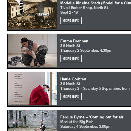
Modelle für eine Stadt (Model for a City
Tivoli Barber Shop, North St.
Sept 2 - 18
MORE INFO
Emma Brennan
3-5 North St
Thursday 2 September, 4.30pm
MORE INFO
Hattie Godfrey
3-5 North St
Thursday 2 – Saturday 5 September, from
MORE INFO
Fergus Byrne – ‘Coming out for air’
Meet at the Big Fish
Saturday 4 September, 3.00pm