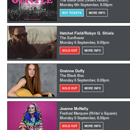
Monday 6th September, 8.00pm
BUY TICKETS
MORE INFO
Hatchet Field/Robyn G. Shiels
The Sunflower
Monday 6 September, 8.00pm
SOLD OUT
MORE INFO
Grainne Duffy
The Black Box
Monday 6 September, 8.00pm
SOLD OUT
MORE INFO
Joanne McNally
Festival Marquee (Writer’s Square)
Monday 6 September, 8.00pm
SOLD OUT
MORE INFO