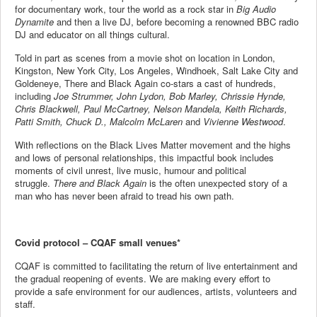
for documentary work, tour the world as a rock star in
Big Audio
Dynamite
and then a live DJ, before becoming a renowned BBC radio
DJ and educator on all things cultural.​
Told in part as scenes from a movie shot on location in London,
Kingston, New York City, Los Angeles, Windhoek, Salt Lake City and
Goldeneye, There and Black Again co-stars a cast of hundreds,
including
Joe Strummer, John Lydon, Bob Marley, Chrissie Hynde,
Chris Blackwell, Paul McCartney, Nelson Mandela, Keith Richards,
Patti Smith, Chuck D., Malcolm McLaren
and
Vivienne Westwood
. ​
With reflections on the Black Lives Matter movement and the highs
and lows of personal relationships, this impactful book includes
moments of civil unrest, live music, humour and political
struggle.
There and Black Again
is the often unexpected story of a
man who has never been afraid to tread his own path.
Covid protocol – CQAF small venues*
CQAF is committed to facilitating the return of live entertainment and
the gradual reopening of events. We are making every effort to
provide a safe environment for our audiences, artists, volunteers and
staff.