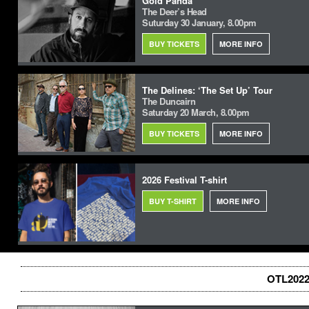
Gold Panda
The Deer’s Head
Suturday 30 January, 8.00pm
BUY TICKETS
MORE INFO
The Delines: ‘The Set Up’ Tour
The Duncairn
Saturday 20 March, 8.00pm
BUY TICKETS
MORE INFO
2026 Festival T-shirt
BUY T-SHIRT
MORE INFO
OTL2022