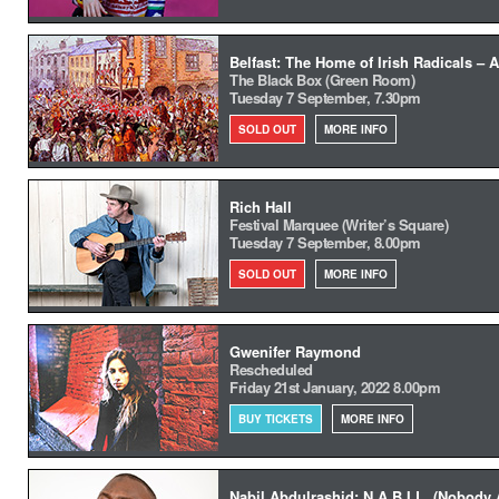
Belfast: The Home of Irish Radicals – A
The Black Box (Green Room)
Tuesday 7 September, 7.30pm
SOLD OUT
MORE INFO
Rich Hall
Festival Marquee (Writer’s Square)
Tuesday 7 September, 8.00pm
SOLD OUT
MORE INFO
Gwenifer Raymond
Rescheduled
Friday 21st January, 2022 8.00pm
BUY TICKETS
MORE INFO
Nabil Abdulrashid: N.A.B.I.L. (Nobody A