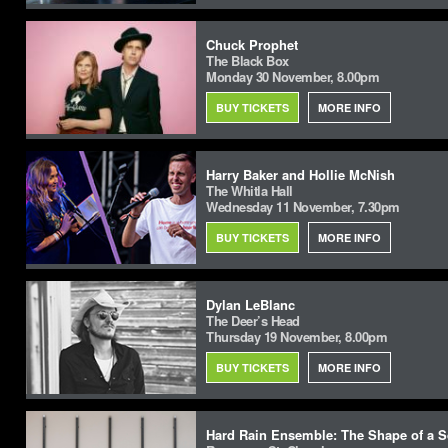
Chuck Prophet
The Black Box
Monday 30 November, 8.00pm
BUY TICKETS
MORE INFO
Harry Baker and Hollie McNish
The Whitla Hall
Wednesday 11 November, 7.30pm
BUY TICKETS
MORE INFO
Dylan LeBlanc
The Deer’s Head
Thursday 19 November, 8.00pm
BUY TICKETS
MORE INFO
Hard Rain Ensemble: The Shape of a Sq