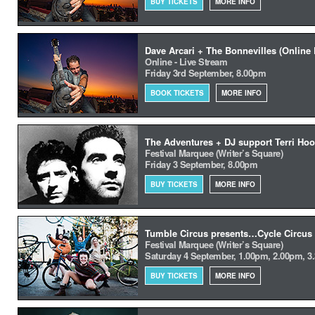
BUY TICKETS
MORE INFO
Dave Arcari + The Bonnevilles (Online 
Online - Live Stream
Friday 3rd September, 8.00pm
BOOK TICKETS
MORE INFO
The Adventures + DJ support Terri Hoo
Festival Marquee (Writer’s Square)
Friday 3 September, 8.00pm
BUY TICKETS
MORE INFO
Tumble Circus presents…Cycle Circus
Festival Marquee (Writer’s Square)
Saturday 4 September, 1.00pm, 2.00pm, 3
BUY TICKETS
MORE INFO