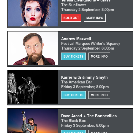
The Sunflower
Thursday 2 September, 8.00pm
SOLD OUT
MORE INFO
Andrew Maxwell
Festival Marquee (Writer’s Square)
Thursday 2 September, 8.00pm
BUY TICKETS
MORE INFO
Karrie with Jimmy Smyth
The American Bar
Friday 3 September, 8.00pm
BUY TICKETS
MORE INFO
Dave Arcari + The Bonnevilles
The Black Box
Friday 3 September, 8.00pm