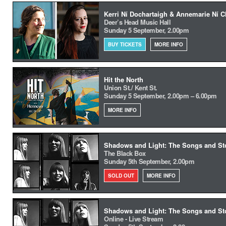
Kerri Ní Dochartaigh & Annemarie Ní C
Deer’s Head Music Hall
Sunday 5 September, 2.00pm
BUY TICKETS
MORE INFO
Hit the North
Union St./ Kent St.
Sunday 5 September, 2.00pm – 6.00pm
MORE INFO
Shadows and Light: The Songs and Stor
The Black Box
Sunday 5th September, 2.00pm
SOLD OUT
MORE INFO
Shadows and Light: The Songs and Stor
Online - Live Stream