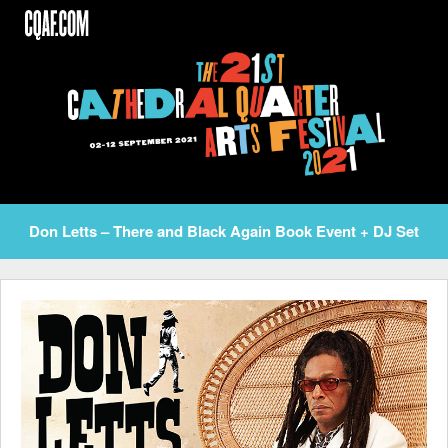
Skip
to
content
Don Letts – There and Black Again Book Event + DJ Set