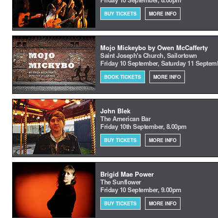
BUY TICKETS
MORE INFO
Mojo Mickeybo by Owen McCafferty
Saint Joseph's Church, Sailortown
Friday 10 September, Saturday 11 Septem
BOOK TICKETS
MORE INFO
John Blek
The American Bar
Friday 10th September, 8.00pm
BUY TICKETS
MORE INFO
Brigid Mae Power
The Sunflower
Friday 10 September, 9.00pm
BUY TICKETS
MORE INFO