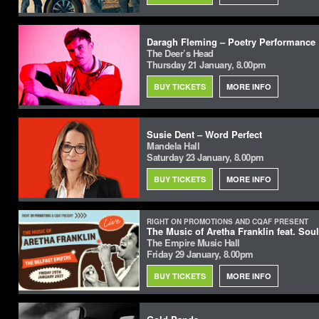
Daragh Fleming – Poetry Performance
The Deer’s Head
Thursday 21 January, 8.00pm
BUY TICKETS
MORE INFO
Susie Dent – Word Perfect
Mandela Hall
Saturday 23 January, 8.00pm
BUY TICKETS
MORE INFO
RIGHT ON PROMOTIONS AND CQAF PRESENT
The Music of Aretha Franklin feat. Sou
The Empire Music Hall
Friday 29 January, 8.00pm
BUY TICKETS
MORE INFO