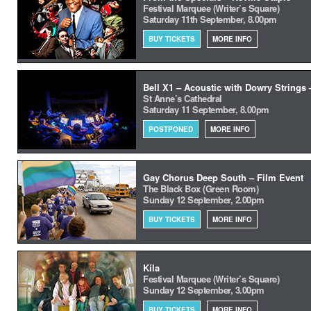
Festival Marquee (Writer’s Square)
Saturday 11th September, 8.00pm
BUY TICKETS
MORE INFO
Bell X1 – Acoustic with Dowry Strings
St Anne’s Cathedral
Saturday 11 September, 8.00pm
POSTPONED
MORE INFO
Gay Chorus Deep South – Film Event
The Black Box (Green Room)
Sunday 12 September, 2.00pm
BUY TICKETS
MORE INFO
Kíla
Festival Marquee (Writer’s Square)
Sunday 12 September, 3.00pm
BUY TICKETS
MORE INFO