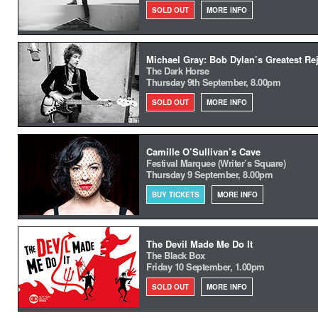
SOLD OUT
MORE INFO
Michael Gray: Bob Dylan’s Greatest Re
The Dark Horse
Thursday 9th September, 8.00pm
SOLD OUT
MORE INFO
Camille O’Sullivan’s Cave
Festival Marquee (Writer’s Square)
Thursday 9 September, 8.00pm
BUY TICKETS
MORE INFO
The Devil Made Me Do It
The Black Box
Friday 10 September, 1.00pm
SOLD OUT
MORE INFO