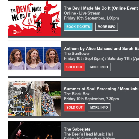
The Devil Made Me Do It (Online Event 
Online - Live Stream
Friday 10th September, 1.00pm
BOOK TICKETS
MORE INFO
Anthem by Alice Malseed and Sarah Ba
The Sunflower
Friday 10th Sept (5pm) / Saturday 11th (7
SOLD OUT
MORE INFO
Summer of Soul Screening / Manukah
The Black Box
Friday 10th September, 7.30pm
SOLD OUT
MORE INFO
The Sabrejets
The Deer’s Head Music Hall
Friday 10 September, 8.00pm