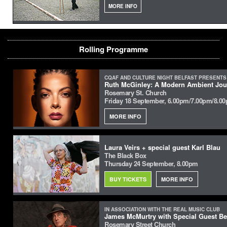
MORE INFO
Rolling Programme
CQAF AND CULTURE NIGHT BELFAST PRESENTS
Ruth McGinley: A Modern Ambient Jour
Rosemary St. Church
Friday 18 September, 6.00pm/7.00pm/8.0
MORE INFO
Laura Veirs + special guest Karl Blau
The Black Box
Thursday 24 September, 8.00pm
BUY TICKETS
MORE INFO
IN ASSOCIATION WITH THE REAL MUSIC CLUB
James McMurtry with Special Guest Be
Rosemary Street Church