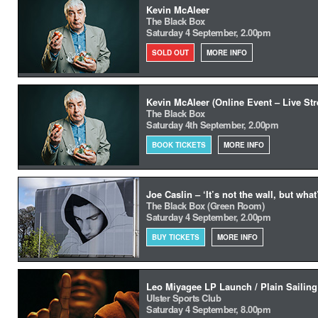
Kevin McAleer
The Black Box
Saturday 4 September, 2.00pm
SOLD OUT
MORE INFO
Kevin McAleer (Online Event – Live St
The Black Box
Saturday 4th September, 2.00pm
BOOK TICKETS
MORE INFO
Joe Caslin – ‘It’s not the wall, but what
The Black Box (Green Room)
Saturday 4 September, 2.00pm
BUY TICKETS
MORE INFO
Leo Miyagee LP Launch / Plain Sailing
Ulster Sports Club
Saturday 4 September, 8.00pm