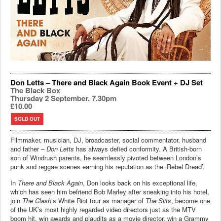
Don Letts – There and Black Again Book Event + DJ Set
The Black Box
Thursday 2 September, 7.30pm
£10.00
SOLD OUT
Filmmaker, musician, DJ, broadcaster, social commentator, husband
and father –
Don Letts
has always defied conformity. A British-born
son of Windrush parents, he seamlessly pivoted between London’s
punk and reggae scenes earning his reputation as the ‘Rebel Dread’.
​In
There and Black Again
, Don looks back on his exceptional life,
which has seen him befriend Bob Marley after sneaking into his hotel,
join
The Clash
‘s White Riot tour as manager of
The Slits
, become one
of the UK’s most highly regarded video directors just as the MTV
boom hit, win awards and plaudits as a movie director, win a Grammy