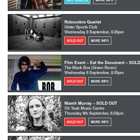
BUY TICKETS
MORE INFO
Robocobra Quartet
Ulster Sports Club
Wednesday 8 September, 8.00pm
SOLD OUT
MORE INFO
Film Event – Eat the Document – SOL
The Black Box (Green Room)
Wednesday 8 September, 8.00pm
SOLD OUT
MORE INFO
Niamh Murray – SOLD OUT
Oh Yeah Music Centre
Thursday 9th September, 8.00pm
SOLD OUT
MORE INFO