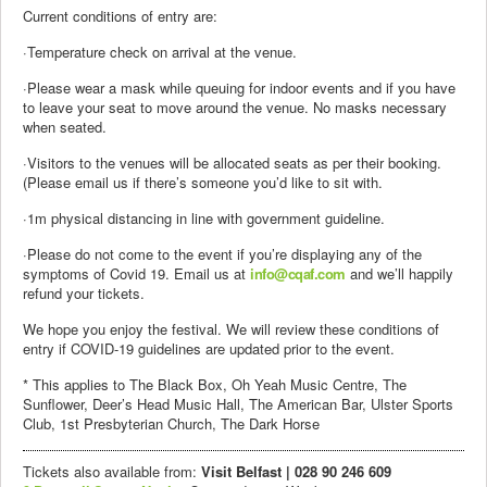
Current conditions of entry are:
·Temperature check on arrival at the venue.
·Please wear a mask while queuing for indoor events and if you have
to leave your seat to move around the venue. No masks necessary
when seated.
·Visitors to the venues will be allocated seats as per their booking.
(Please email us if there’s someone you’d like to sit with.
·1m physical distancing in line with government guideline.
·Please do not come to the event if you’re displaying any of the
symptoms of Covid 19. Email us at
info@cqaf.com
and we’ll happily
refund your tickets.
We hope you enjoy the festival. We will review these conditions of
entry if COVID-19 guidelines are updated prior to the event.
* This applies to The Black Box, Oh Yeah Music Centre, The
Sunflower, Deer’s Head Music Hall, The American Bar, Ulster Sports
Club, 1st Presbyterian Church, The Dark Horse
Tickets also available from:
Visit Belfast | 028 90 246 609