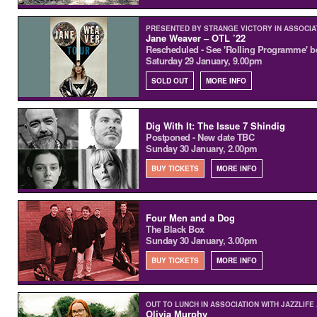
PRESENTED BY STRANGE VICTORY IN ASSOCIA
Jane Weaver – OTL ’22
Rescheduled - See 'Rolling Programme' b
Saturday 29 January, 9.00pm
SOLD OUT
MORE INFO
Dig With It: The Issue 7 Shindig
Postponed - New date TBC
Sunday 30 January, 2.00pm
BUY TICKETS
MORE INFO
Four Men and a Dog
The Black Box
Sunday 30 January, 3.00pm
BUY TICKETS
MORE INFO
OUT TO LUNCH IN ASSOCIATION WITH JAZZLIFE
Olivia Murphy