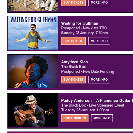
BUY TICKETS
MORE INFO
Waiting for Guffman
Postponed - New date TBC
Sunday 23 January, 7.30pm
BUY TICKETS
MORE INFO
Amythyst Kiah
The Black Box
Postponed - New Date Pending
BUY TICKETS
MORE INFO
Paddy Anderson – A Flamenco Guitar R
The Black Box - Live Streamed Event
Tuesday 25 January, 1.00pm
BOOK TICKETS
MORE INFO