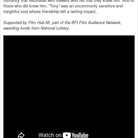
humanity that resonated with viewers who felt that they knew him. And to
those who did know him, “Tony” was an uncommonly sensitive and
insightful soul whose friendship left a lasting impact.
Supported by Film Hub NI, part of the BFI Film Audience Network,
awarding funds from National Lottery.