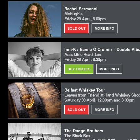
Rachel Sermanni
McHugh's
Friday 29 April, 8.00pm
SOLD OUT
MORE INFO
Inni-K / Éanna Ó Cróinín – Double Al
Áras Mhic Reachtain
Friday 29 April, 8:30pm
BUY TICKETS
MORE INFO
Belfast Whiskey Tour
Leaves from Friend at Hand Whiskey Shop,
Saturday 30 April, 12.00pm and 3.00pm
SOLD OUT
MORE INFO
The Dodge Brothers
The Black Box