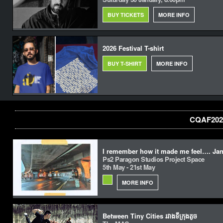
BUY TICKETS
MORE INFO
2026 Festival T-shirt
BUY T-SHIRT
MORE INFO
CQAF2022
I remember how it made me feel…. Jan
Ps2 Paragon Studios Project Space
5th May - 21st May
MORE INFO
Between Tiny Cities រវាងទីក្រុងតូច