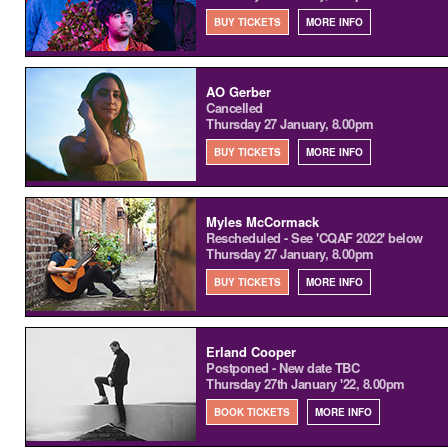
BUY TICKETS
MORE INFO
AO Gerber
Cancelled
Thursday 27 January, 8.00pm
BUY TICKETS
MORE INFO
Myles McCormack
Rescheduled - See 'CQAF 2022' below
Thursday 27 January, 8.00pm
BUY TICKETS
MORE INFO
Erland Cooper
Postponed - New date TBC
Thursday 27th January '22, 8.00pm
BOOK TICKETS
MORE INFO