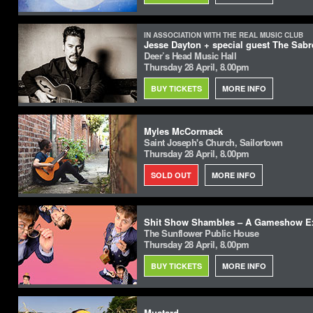
IN ASSOCIATION WITH THE REAL MUSIC CLUB
Jesse Dayton + special guest The Sabr
Deer’s Head Music Hall
Thursday 28 April, 8.00pm
BUY TICKETS
MORE INFO
Myles McCormack
Saint Joseph's Church, Sailortown
Thursday 28 April, 8.00pm
SOLD OUT
MORE INFO
Shit Show Shambles – A Gameshow E
The Sunflower Public House
Thursday 28 April, 8.00pm
BUY TICKETS
MORE INFO
Mustard