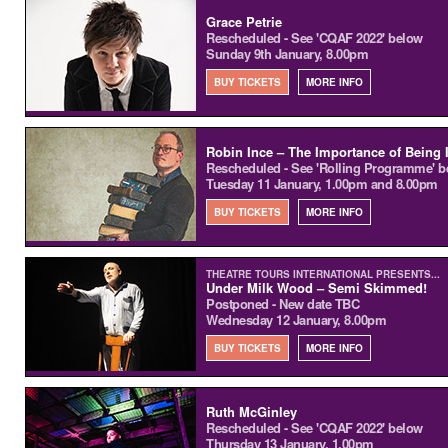
Grace Petrie
Rescheduled - See 'CQAF 2022' below
Sunday 9th January, 8.00pm
BUY TICKETS
MORE INFO
Robin Ince – The Importance of Being 
Rescheduled - See 'Rolling Programme' b
Tuesday 11 January, 1.00pm and 8.00pm
BUY TICKETS
MORE INFO
THEATRE TOURS INTERNATIONAL PRESENTS...
Under Milk Wood – Semi Skimmed!
Postponed - New date TBC
Wednesday 12 January, 8.00pm
BUY TICKETS
MORE INFO
Ruth McGinley
Rescheduled - See 'CQAF 2022' below
Thursday 13 January, 1.00pm