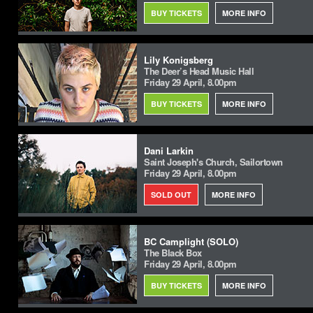
BUY TICKETS
MORE INFO
Lily Konigsberg
The Deer’s Head Music Hall
Friday 29 April, 8.00pm
BUY TICKETS
MORE INFO
Dani Larkin
Saint Joseph's Church, Sailortown
Friday 29 April, 8.00pm
SOLD OUT
MORE INFO
BC Camplight (SOLO)
The Black Box
Friday 29 April, 8.00pm
BUY TICKETS
MORE INFO