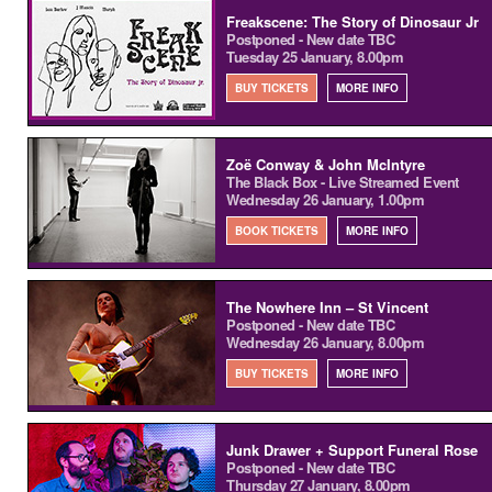
Freakscene: The Story of Dinosaur Jr
Postponed - New date TBC
Tuesday 25 January, 8.00pm
BUY TICKETS
MORE INFO
Zoë Conway & John McIntyre
The Black Box - Live Streamed Event
Wednesday 26 January, 1.00pm
BOOK TICKETS
MORE INFO
The Nowhere Inn – St Vincent
Postponed - New date TBC
Wednesday 26 January, 8.00pm
BUY TICKETS
MORE INFO
Junk Drawer + Support Funeral Rose
Postponed - New date TBC
Thursday 27 January, 8.00pm