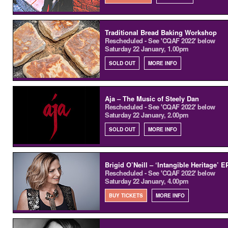
Traditional Bread Baking Workshop
Rescheduled - See 'CQAF 2022' below
Saturday 22 January, 1.00pm
SOLD OUT
MORE INFO
Aja – The Music of Steely Dan
Rescheduled - See 'CQAF 2022' below
Saturday 22 January, 2.00pm
SOLD OUT
MORE INFO
Brigid O’Neill – ‘Intangible Heritage’ 
Rescheduled - See 'CQAF 2022' below
Saturday 22 January, 4.00pm
BUY TICKETS
MORE INFO