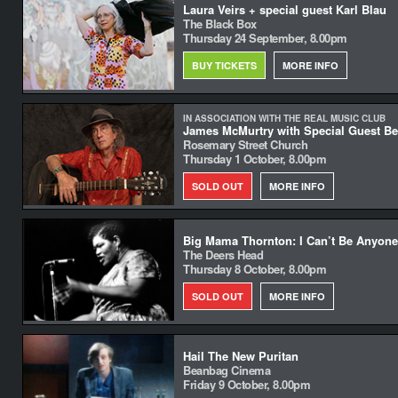
Laura Veirs + special guest Karl Blau
The Black Box
Thursday 24 September, 8.00pm
BUY TICKETS
MORE INFO
IN ASSOCIATION WITH THE REAL MUSIC CLUB
James McMurtry with Special Guest Be
Rosemary Street Church
Thursday 1 October, 8.00pm
SOLD OUT
MORE INFO
Big Mama Thornton: I Can’t Be Anyone
The Deers Head
Thursday 8 October, 8.00pm
SOLD OUT
MORE INFO
Hail The New Puritan
Beanbag Cinema
Friday 9 October, 8.00pm