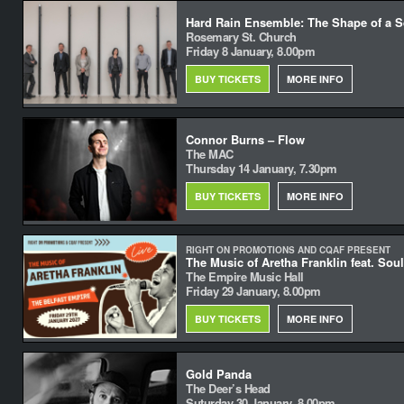
Hard Rain Ensemble: The Shape of a Sq
Rosemary St. Church
Friday 8 January, 8.00pm
BUY TICKETS
MORE INFO
Connor Burns – Flow
The MAC
Thursday 14 January, 7.30pm
BUY TICKETS
MORE INFO
RIGHT ON PROMOTIONS AND CQAF PRESENT
The Music of Aretha Franklin feat. Sou
The Empire Music Hall
Friday 29 January, 8.00pm
BUY TICKETS
MORE INFO
Gold Panda
The Deer’s Head
Suturday 30 January, 8.00pm