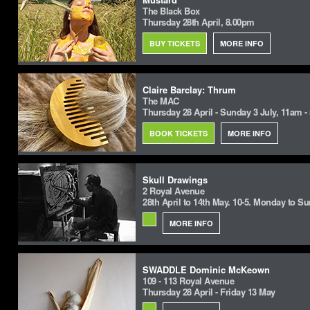
The Black Box
Thursday 28th April, 8.00pm
BUY TICKETS
MORE INFO
Claire Barclay: Thrum
The MAC
Thursday 28 April - Sunday 3 July, 11am 
BOOK TICKETS
MORE INFO
Skull Drawings
2 Royal Avenue
28th April to 14th May. 10-5. Monday to S
MORE INFO
SWADDLE Dominic McKeown
109 - 113 Royal Avenue
Thursday 28 April - Friday 13 May