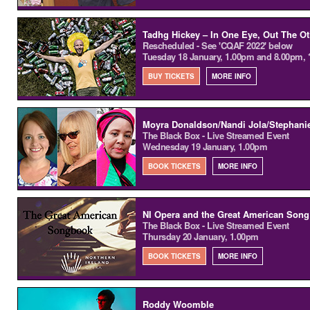
Tadhg Hickey – In One Eye, Out The Ot
Rescheduled - See 'CQAF 2022' below
Tuesday 18 January, 1.00pm and 8.00pm, 
BUY TICKETS
MORE INFO
Moyra Donaldson/Nandi Jola/Stephani
The Black Box - Live Streamed Event
Wednesday 19 January, 1.00pm
BOOK TICKETS
MORE INFO
NI Opera and the Great American Son
The Black Box - Live Streamed Event
Thursday 20 January, 1.00pm
BOOK TICKETS
MORE INFO
Roddy Woomble