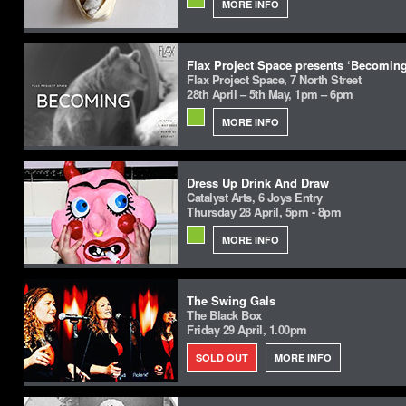
MORE INFO
Flax Project Space presents ‘Becoming
Flax Project Space, 7 North Street
28th April – 5th May, 1pm – 6pm
MORE INFO
Dress Up Drink And Draw
Catalyst Arts, 6 Joys Entry
Thursday 28 April, 5pm - 8pm
MORE INFO
The Swing Gals
The Black Box
Friday 29 April, 1.00pm
SOLD OUT
MORE INFO