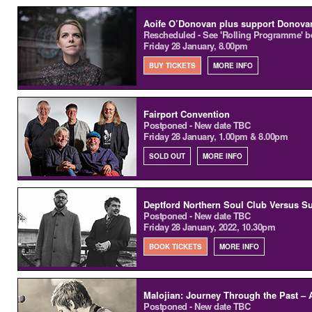
Aoife O’Donovan plus support Donov
Rescheduled - See 'Rolling Programme' b
Friday 28 January, 8.00pm
BUY TICKETS
MORE INFO
Fairport Convention
Postponed - New date TBC
Friday 28 January, 1.00pm & 8.00pm
SOLD OUT
MORE INFO
Deptford Northern Soul Club Versus S
Postponed - New date TBC
Friday 28 January, 2022, 10.30pm
BOOK TICKETS
MORE INFO
Malojian: Journey Through the Past – 
Postponed - New date TBC