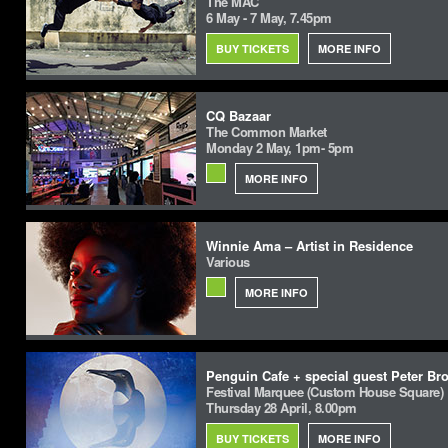
The MAC
6 May - 7 May, 7.45pm
BUY TICKETS
MORE INFO
CQ Bazaar
The Common Market
Monday 2 May, 1pm- 5pm
MORE INFO
Winnie Ama – Artist in Residence
Various
MORE INFO
Penguin Cafe + special guest Peter Br
Festival Marquee (Custom House Square)
Thursday 28 April, 8.00pm
BUY TICKETS
MORE INFO