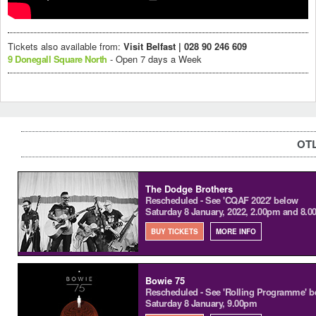
Tickets also available from:
Visit Belfast | 028 90 246 609
9 Donegall Square North
- Open 7 days a Week
OTL
The Dodge Brothers
Rescheduled - See 'CQAF 2022' below
Saturday 8 January, 2022, 2.00pm and 8.
BUY TICKETS
MORE INFO
Bowie 75
Rescheduled - See 'Rolling Programme' b
Saturday 8 January, 9.00pm