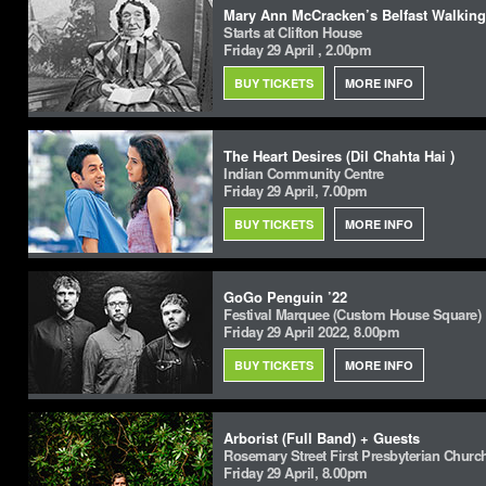
Mary Ann McCracken’s Belfast Walking
Starts at Clifton House
Friday 29 April , 2.00pm
BUY TICKETS
MORE INFO
The Heart Desires (Dil Chahta Hai )
Indian Community Centre
Friday 29 April, 7.00pm
BUY TICKETS
MORE INFO
GoGo Penguin ’22
Festival Marquee (Custom House Square)
Friday 29 April 2022, 8.00pm
BUY TICKETS
MORE INFO
Arborist (Full Band) + Guests
Rosemary Street First Presbyterian Churc
Friday 29 April, 8.00pm