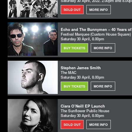
Saturday 30 April, 2022. 2.00pm and 8.00
SOLD OUT
MORE INFO
Echo and The Bunnymen – 40 Years of
Festival Marquee (Custom House Square)
Saturday 30 April, 8.00pm
BUY TICKETS
MORE INFO
Stephen James Smith
The MAC
Saturday 30 April, 8.00pm
BUY TICKETS
MORE INFO
Ciara O’Neill EP Launch
The Sunflower Public House
Saturday 30 April, 8.00pm
SOLD OUT
MORE INFO