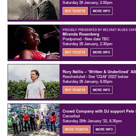
Saturday 29 January, 2.00pm
BUY TICKETS
MORE INFO
PROUDLY PRESENTED BY BELFAST BLUES CAFÉ
Mirenda Rosenberg
Postponed - New date TBC
Saturday 29 January, 2.30pm
BUY TICKETS
MORE INFO
Rory Nellis – ‘Written & Underlined’ 
Rescheduled - See 'CQAF 2022' below
Saturday 29 January, 8.00pm
BUY TICKETS
MORE INFO
Crowd Company with DJ support Pete 
Cancelled
Saturday 29th January '22, 8.30pm
BOOK TICKETS
MORE INFO