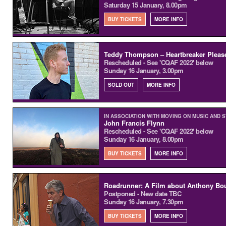
Saturday 15 January, 8.00pm
BUY TICKETS
MORE INFO
Teddy Thompson – Heartbreaker Pleas
Rescheduled - See 'CQAF 2022' below
Sunday 16 January, 3.00pm
SOLD OUT
MORE INFO
IN ASSOCIATION WITH MOVING ON MUSIC AND 
John Francis Flynn
Rescheduled - See 'CQAF 2022' below
Sunday 16 January, 8.00pm
BUY TICKETS
MORE INFO
Roadrunner: A Film about Anthony Bo
Postponed - New date TBC
Sunday 16 January, 7.30pm
BUY TICKETS
MORE INFO