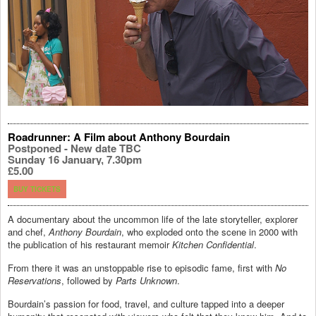
Roadrunner: A Film about Anthony Bourdain
Postponed - New date TBC
Sunday 16 January, 7.30pm
£5.00
BUY TICKETS
A documentary about the uncommon life of the late storyteller, explorer
and chef,
Anthony Bourdain
, who exploded onto the scene in 2000 with
the publication of his restaurant memoir
Kitchen Confidential
.
From there it was an unstoppable rise to episodic fame, first with
No
Reservations
, followed by
Parts Unknown
.
Bourdain’s passion for food, travel, and culture tapped into a deeper