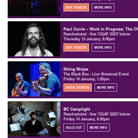
BUY TICKETS
MORE INFO
Paul Currie – Work in Progress: The Ch
Rescheduled - See 'CQAF 2022' below
Thursday 13 January, 8.00pm
BUY TICKETS
MORE INFO
String Ninjas
The Black Box - Live Streamed Event
Friday 14 January, 1.00pm
BOOK TICKETS
MORE INFO
BC Camplight
Rescheduled - See 'CQAF 2022' below
Friday 14 January, 8.00pm
SOLD OUT
MORE INFO