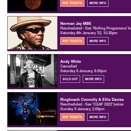
BUY TICKETS
MORE INFO
Norman Jay MBE
Rescheduled - See 'Rolling Programme' b
Saturday 8th January '22, 10.30pm
BUY TICKETS
MORE INFO
Andy White
Cancelled
Saturday 8 January, 8.00pm
SOLD OUT
MORE INFO
Ríoghnach Connolly & Ellis Davies
Rescheduled - See 'CQAF 2022' below
Sunday 9 January, 2.00pm
BUY TICKETS
MORE INFO