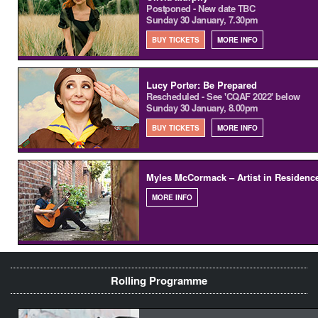
Postponed - New date TBC
Sunday 30 January, 7.30pm
BUY TICKETS
MORE INFO
Lucy Porter: Be Prepared
Rescheduled - See 'CQAF 2022' below
Sunday 30 January, 8.00pm
BUY TICKETS
MORE INFO
Myles McCormack – Artist in Residenc
MORE INFO
Rolling Programme