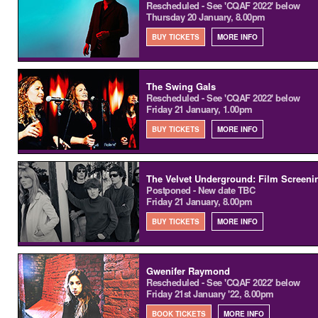
Rescheduled - See 'CQAF 2022' below
Thursday 20 January, 8.00pm
BUY TICKETS
MORE INFO
The Swing Gals
Rescheduled - See 'CQAF 2022' below
Friday 21 January, 1.00pm
BUY TICKETS
MORE INFO
The Velvet Underground: Film Screenin
Postponed - New date TBC
Friday 21 January, 8.00pm
BUY TICKETS
MORE INFO
Gwenifer Raymond
Rescheduled - See 'CQAF 2022' below
Friday 21st January '22, 8.00pm
BOOK TICKETS
MORE INFO