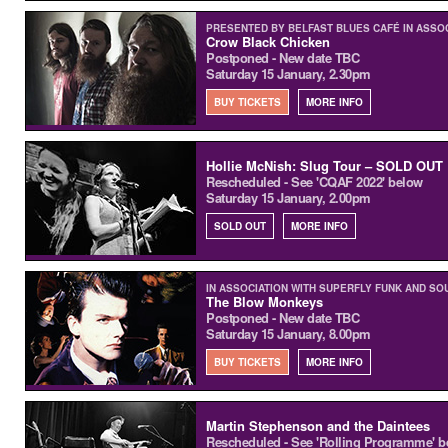
PRESENTED BY BELFAST BLUES CAFÉ IN ASSO
Crow Black Chicken
Postponed - New date TBC
Saturday 15 January, 2.30pm
BUY TICKETS
MORE INFO
Hollie McNish: Slug Tour – SOLD OUT
Rescheduled - See 'CQAF 2022' below
Saturday 15 January, 2.00pm
SOLD OUT
MORE INFO
IN ASSOCIATION WITH SUPERFLY FUNK AND SO
The Blow Monkeys
Postponed - New date TBC
Saturday 15 January, 8.00pm
BUY TICKETS
MORE INFO
Martin Stephenson and the Daintees
Rescheduled - See 'Rolling Programme' b