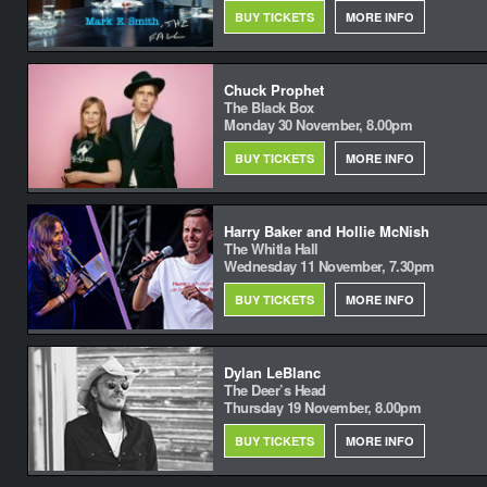
BUY TICKETS
MORE INFO
Chuck Prophet
The Black Box
Monday 30 November, 8.00pm
BUY TICKETS
MORE INFO
Harry Baker and Hollie McNish
The Whitla Hall
Wednesday 11 November, 7.30pm
BUY TICKETS
MORE INFO
Dylan LeBlanc
The Deer’s Head
Thursday 19 November, 8.00pm
BUY TICKETS
MORE INFO