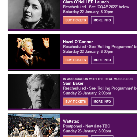
Ciara O’Neill EP Launch
Rescheduled - See 'CQAF 2022' below
Saturday 22 January, 8.00pm
BUY TICKETS
MORE INFO
Hazel O’Connor
Rescheduled - See 'Rolling Programme' b
Saturday 22 January, 8.00pm
BUY TICKETS
MORE INFO
IN ASSOCIATION WITH THE REAL MUSIC CLUB
Sam Baker
Rescheduled - See 'Rolling Programme' b
Sunday 23 January, 2.00pm
BUY TICKETS
MORE INFO
Wattstax
Postponed - New date TBC
Sunday 23 January, 3.00pm