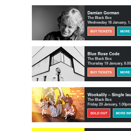
Damian Gorman
The Black Box
Wednesday 18 January, 1
BUY TICKETS
MORE 
Blue Rose Code
The Black Box
Thursday 19 January, 8.0
BUY TICKETS
MORE 
Wookalily – Single la
The Black Box
Friday 20 January, 1.00pm
SOLD OUT
MORE IN