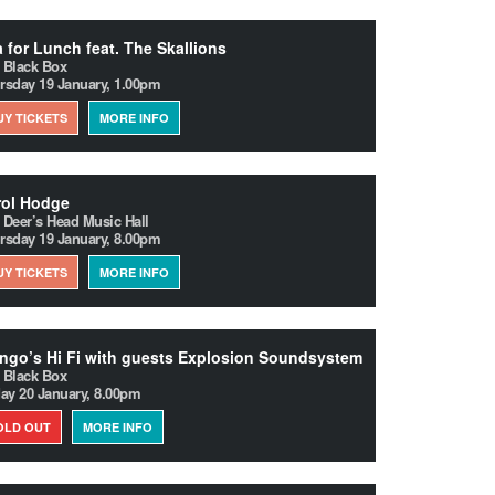
 for Lunch feat. The Skallions
 Black Box
rsday 19 January, 1.00pm
UY TICKETS
MORE INFO
rol Hodge
 Deer’s Head Music Hall
rsday 19 January, 8.00pm
UY TICKETS
MORE INFO
go’s Hi Fi with guests Explosion Soundsystem
 Black Box
day 20 January, 8.00pm
OLD OUT
MORE INFO