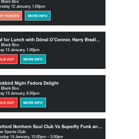
 Black Box
rsday 12 January, 1.00pm
UY TICKETS
MORE INFO
Trad for Lunch with Dónal O’Connor, Harry Bradley and Libby McCrohan
 Black Box
day 13 January, 1.00pm
OLD OUT
MORE INFO
ckbird Night Fedora Delight
 Black Box
day 13 January, 8.00pm
OLD OUT
MORE INFO
Deptford Northern Soul Club Vs Superfly Funk and Soul Club
ter Sports Club
urday 14 January, 10.00pm – 3.00am