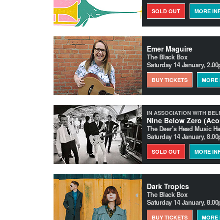
SOLD OUT
MORE IN
Emer Maguire
The Black Box
Saturday 14 January, 2.0
BUY TICKETS
MORE 
IN ASSOCIATION WITH BEL
Nine Below Zero (Aco
The Deer’s Head Music Ha
Saturday 14 January, 8.0
SOLD OUT
MORE IN
Dark Tropics
The Black Box
Saturday 14 January, 8.0
BUY TICKETS
MORE 