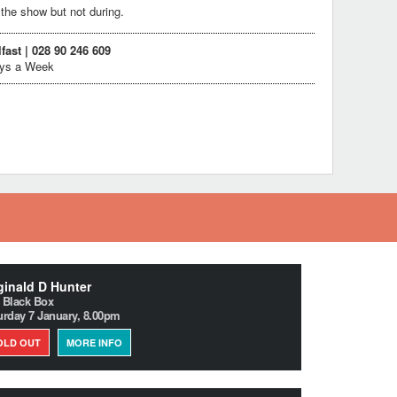
the show but not during.
lfast | 028 90 246 609
ays a Week
inald D Hunter
 Black Box
urday 7 January, 8.00pm
OLD OUT
MORE INFO