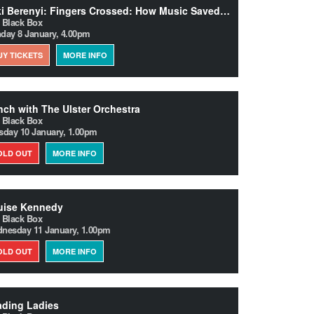
Miki Berenyi: Fingers Crossed: How Music Saved Me from Success
 Black Box
day 8 January, 4.00pm
UY TICKETS
MORE INFO
ch with The Ulster Orchestra
 Black Box
sday 10 January, 1.00pm
OLD OUT
MORE INFO
uise Kennedy
 Black Box
nesday 11 January, 1.00pm
OLD OUT
MORE INFO
ading Ladies