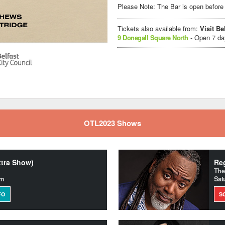
Please Note: The Bar is open before 
Tickets also available from:
Visit Be
9 Donegall Square North
- Open 7 d
OTL2023 Shows
xtra Show)
Reg
The
pm
Sat
FO
S