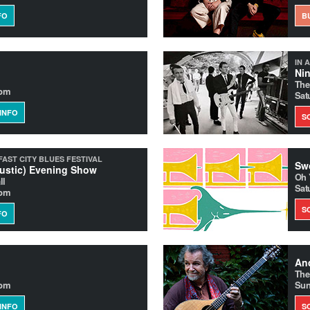
FO
B
IN 
Nin
The
0pm
Sat
INFO
S
FAST CITY BLUES FESTIVAL
Swo
ustic) Evening Show
Oh 
ll
Sat
0pm
S
FO
And
The
0pm
Sun
INFO
S