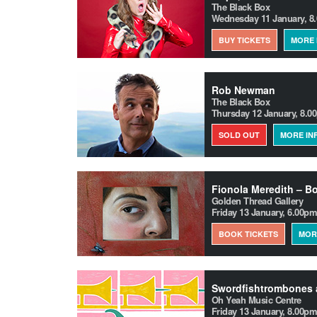
The Black Box
Wednesday 11 January, 8
BUY TICKETS
MORE 
Rob Newman
The Black Box
Thursday 12 January, 8.0
SOLD OUT
MORE IN
Golden Thread Gallery
Friday 13 January, 6.00pm
BOOK TICKETS
MOR
Swordfishtrombones 
Oh Yeah Music Centre
Friday 13 January, 8.00pm