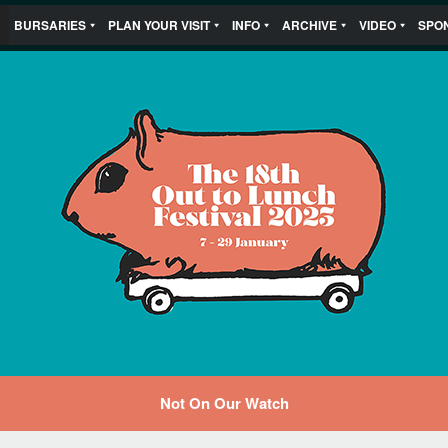
BURSARIES
PLAN YOUR VISIT
INFO
ARCHIVE
VIDEO
SPO
Not On Our Watch