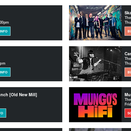
Ska
The
.00pm
Thu
INFO
B
Ca
The
0pm
Thu
INFO
B
unch [Old New Mill]
Mun
The
Fri
FO
S