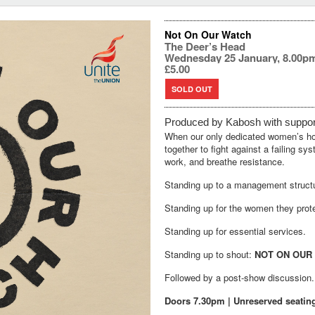
Not On Our Watch
The Deer’s Head
Wednesday 25 January, 8.00p
£5.00
SOLD OUT
Produced by
Kabosh
with
suppo
When our only dedicated women’s host
together to fight against a failing s
work, and breathe resistance.
Standing up to a management structur
Standing up for the women they prot
Standing up for essential services.
Standing up to shout:
NOT ON OUR
Followed by a post-show discussion.
Doors 7.30pm | Unreserved seatin