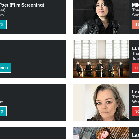
 Poet (Film Screening)
om)
The
0pm
Sun
FO
B
Lun
The
m
Tue
INFO
S
Lo
The
pm
Wed
FO
S
Le