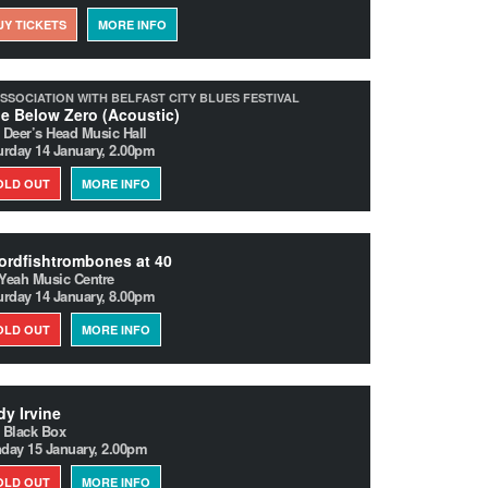
UY TICKETS
MORE INFO
ASSOCIATION WITH BELFAST CITY BLUES FESTIVAL
e Below Zero (Acoustic)
 Deer’s Head Music Hall
urday 14 January, 2.00pm
OLD OUT
MORE INFO
rdfishtrombones at 40
Yeah Music Centre
urday 14 January, 8.00pm
OLD OUT
MORE INFO
y Irvine
 Black Box
day 15 January, 2.00pm
OLD OUT
MORE INFO