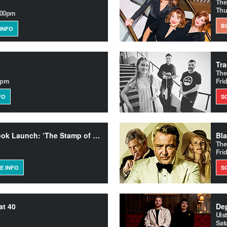
The
Thu
.00pm
B
INFO
The
0pm
Fri
FO
S
Fionola Meredith – Book Launch: ‘The Stamp of Beauty’
Bla
The
Fri
E INFO
S
at 40
Uls
Sat