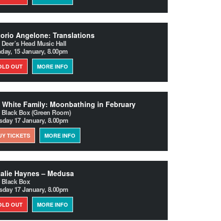
torio Angelone: Translations
 Deer’s Head Music Hall
day, 15 January, 8.00pm
OLD OUT
MORE INFO
 White Family: Moonbathing in February
 Black Box (Green Room)
sday 17 January, 8.00pm
UY TICKETS
MORE INFO
alie Haynes – Medusa
 Black Box
sday 17 January, 8.00pm
OLD OUT
MORE INFO