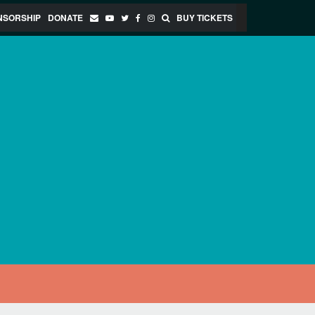
NSORSHIP
DONATE
BUY TICKETS