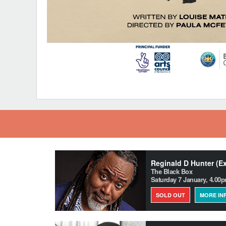
Reginald D Hunter (E
The Black Box
Saturday 7 January, 4.00
SOLD OUT
MORE IN