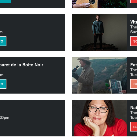
Vit
The
pm
Sun
FO
S
aret de la Boite Noir
Fat
The
pm
Tue
FO
B
Nat
The
.30pm
Tue
S