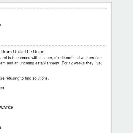
m
rt
from
Unite
T
he
Union
el is threatened with closure, six determined workers rise
ystem and an uncaring establishment. For 12 weeks they live,
e refusing to find solutions.
ect.
 WATCH
g