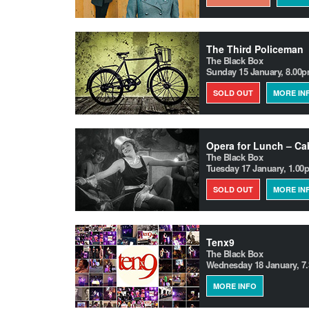
The Third Policeman
The Black Box
Sunday 15 January, 8.00
SOLD OUT
MORE IN
Opera for Lunch – Cab
The Black Box
Tuesday 17 January, 1.00
SOLD OUT
MORE IN
Tenx9
The Black Box
Wednesday 18 January, 7
MORE INFO