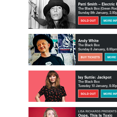
Patti Smith – Electric
The Black Box (Green Ro
Sunday 8th January, 2.0
SOLD OUT
MORE IN
Andy White
The Black Box
Sunday 8 January, 8.00p
BUY TICKETS
MORE 
Isy Suttie: Jackpot
The Black Box
Tuesday 10 January, 8.00
SOLD OUT
MORE IN
LISA RICHARDS PRESENTS
Oops, This Is Toxic