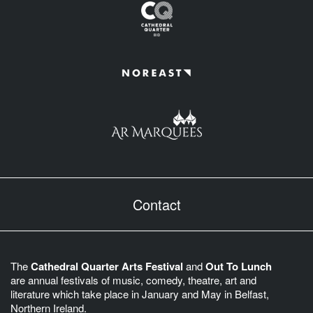
Contact
The
Cathedral Quarter Arts Festival
and
Out To Lunch
are annual festivals of music, comedy, theatre, art and
literature which take place in January and May in Belfast,
Northern Ireland.