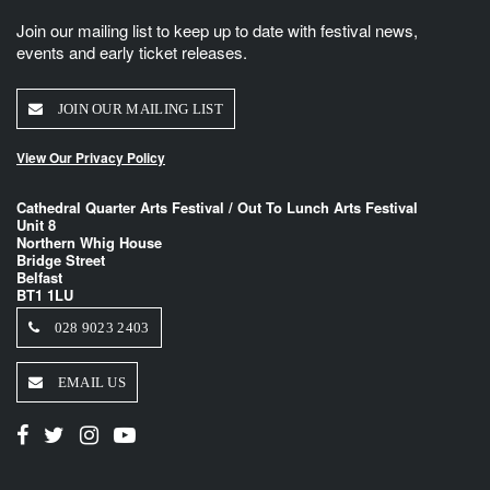
Join our mailing list to keep up to date with festival news,
events and early ticket releases.
JOIN OUR MAILING LIST
View Our Privacy Policy
Cathedral Quarter Arts Festival / Out To Lunch Arts Festival
Unit 8
Northern Whig House
Bridge Street
Belfast
BT1 1LU
028 9023 2403
EMAIL US