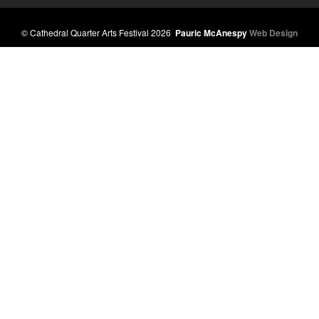
© Cathedral Quarter Arts Festival 2026
Pauric McAnespy
Web Design