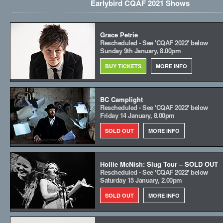
Earlybird CQAF 2021 Shows
Grace Petrie
Rescheduled - See 'CQAF 2022' below
Sunday 9th January, 8.00pm
BUY TICKETS
MORE INFO
BC Camplight
Rescheduled - See 'CQAF 2022' below
Friday 14 January, 8.00pm
SOLD OUT
MORE INFO
Hollie McNish: Slug Tour – SOLD OUT
Rescheduled - See 'CQAF 2022' below
Saturday 15 January, 2.00pm
SOLD OUT
MORE INFO