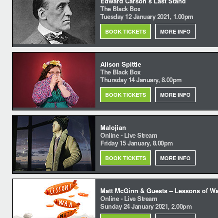
Edward Carson’s Last Stand
The Black Box
Tuesday 12 January 2021, 1.00pm
BOOK TICKETS
MORE INFO
Alison Spittle
The Black Box
Thursday 14 January, 8.00pm
BOOK TICKETS
MORE INFO
Malojian
Online - Live Stream
Friday 15 January, 8.00pm
BOOK TICKETS
MORE INFO
Matt McGinn & Guests – Lessons of W
Online - Live Stream
Sunday 24 January 2021, 2.00pm