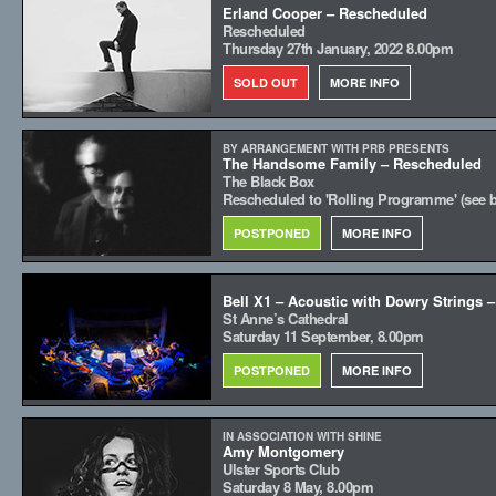
Erland Cooper – Rescheduled
Rescheduled
Thursday 27th January, 2022 8.00pm
SOLD OUT
MORE INFO
BY ARRANGEMENT WITH PRB PRESENTS
The Handsome Family – Rescheduled
The Black Box
Rescheduled to 'Rolling Programme' (see 
POSTPONED
MORE INFO
Bell X1 – Acoustic with Dowry Strings 
St Anne’s Cathedral
Saturday 11 September, 8.00pm
POSTPONED
MORE INFO
IN ASSOCIATION WITH SHINE
Amy Montgomery
Ulster Sports Club
Saturday 8 May, 8.00pm