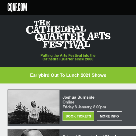
Skip
to
content
Putting the Arts Festival into the
Cathedral Quarter since 2000
Earlybird Out To Lunch 2021 Shows
Joshua Burnside
Online
Friday 8 January, 8.00pm
BOOK TICKETS
MORE INFO