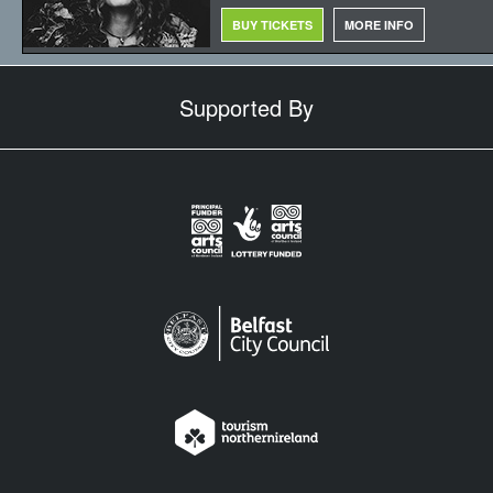
BUY TICKETS
MORE INFO
Supported By