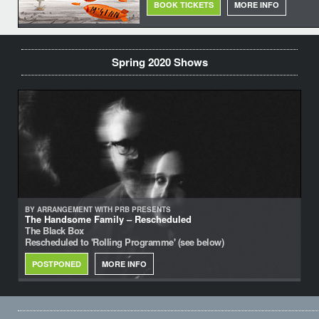
BOOK TICKETS
MORE INFO
Spring 2020 Shows
BY ARRANGEMENT WITH PRB PRESENTS
The Handsome Family – Rescheduled
The Black Box
Rescheduled to 'Rolling Programme' (see below)
POSTPONED
MORE INFO