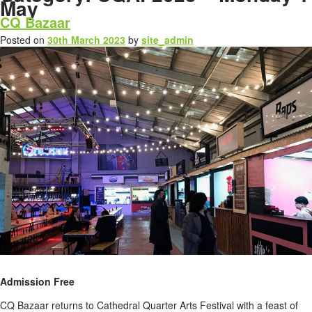
May
CQ Bazaar
Posted on
30th March 2023
by
site_admin
Admission Free
CQ Bazaar returns to Cathedral Quarter Arts Festival with a feast of