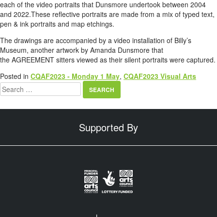
each of the video portraits that Dunsmore undertook between 2004
and 2022.These reflective portraits are made from a mix of typed text,
pen & ink portraits and map etchings.
The drawings are accompanied by a video installation of Billy’s
Museum, another artwork by Amanda Dunsmore that
the AGREEMENT sitters viewed as their silent portraits were captured.
Posted in
CQAF2023 - Monday 1 May
,
CQAF2023 Visual Arts
Search
for:
Supported By