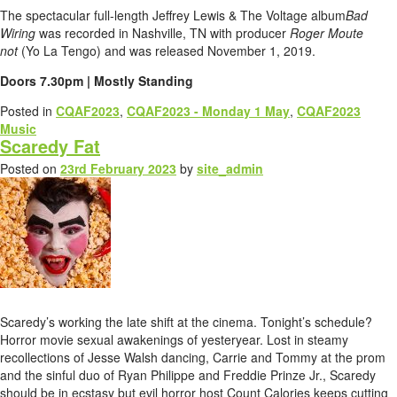
The spectacular full-length Jeffrey Lewis & The Voltage album
Bad
Wiring
was recorded in Nashville, TN with producer
Roger Moute
not
(Yo La Tengo) and was released November 1, 2019.
Doors 7.30pm | Mostly Standing
Posted in
CQAF2023
,
CQAF2023 - Monday 1 May
,
CQAF2023
Music
Scaredy Fat
Posted on
23rd February 2023
by
site_admin
Scaredy’s working the late shift at the cinema. Tonight’s schedule?
Horror movie sexual awakenings of yesteryear. Lost in steamy
recollections of Jesse Walsh dancing, Carrie and Tommy at the prom
and the sinful duo of Ryan Philippe and Freddie Prinze Jr., Scaredy
should be in ecstasy but evil horror host Count Calories keeps cutting