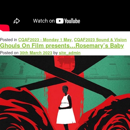
Posted in
CQAF2023 - Monday 1 May
,
CQAF2023 Sound & Vision
Ghouls On Film presents…Rosemary’s Baby
Posted on
30th March 2023
by
site_admin