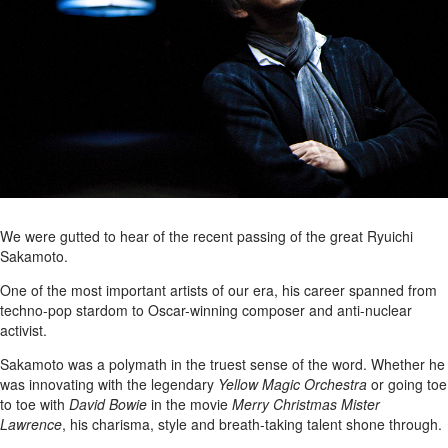
We were gutted to hear of the recent passing of the great Ryuichi
Sakamoto.
One of the most important artists of our era, his career spanned from
techno-pop stardom to Oscar-winning composer and anti-nuclear
activist.
Sakamoto was a polymath in the truest sense of the word. Whether he
was innovating with the legendary
Yellow Magic Orchestra
or going toe
to toe with
David Bowie
in the movie
Merry Christmas Mister
Lawrence
, his charisma, style and breath-taking talent shone through.