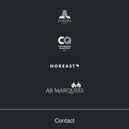
Contact