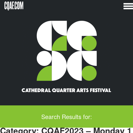
Skip
to
content
Search Results for:
Category:
CQAF2023 – Monday 1