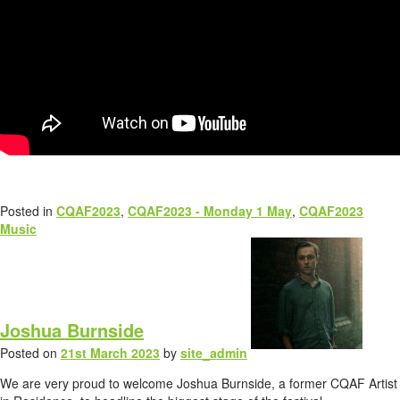
Posted in
CQAF2023
,
CQAF2023 - Monday 1 May
,
CQAF2023
Music
Joshua Burnside
Posted on
21st March 2023
by
site_admin
We are very proud to welcome Joshua Burnside, a former CQAF Artist