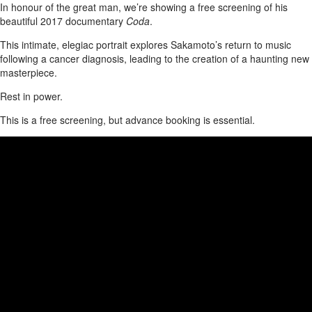
In honour of the great man, we’re showing a free screening of his
beautiful 2017 documentary
Coda
.
This intimate, elegiac portrait explores Sakamoto’s return to music
following a cancer diagnosis, leading to the creation of a haunting new
masterpiece.
Rest in power.
This is a free screening, but advance booking is essential.