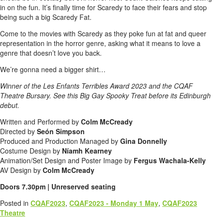
in on the fun. It’s finally time for Scaredy to face their fears and stop
being such a big Scaredy Fat.
Come to the movies with Scaredy as they poke fun at fat and queer
representation in the horror genre, asking what it means to love a
genre that doesn’t love you back.
We’re gonna need a bigger shirt…
Winner of the Les Enfants Terribles Award 2023 and the CQAF
Theatre Bursary. See this Big Gay Spooky Treat before its Edinburgh
debut.
Written and Performed by
Colm McCready
Directed by
Seón Simpson
Produced and Production Managed by
Gina Donnelly
Costume Design by
Níamh Kearney
Animation/Set Design and Poster Image by
Fergus Wachala-Kelly
AV Design by
Colm McCready
Doors 7.30pm | Unreserved seating
Posted in
CQAF2023
,
CQAF2023 - Monday 1 May
,
CQAF2023
Theatre