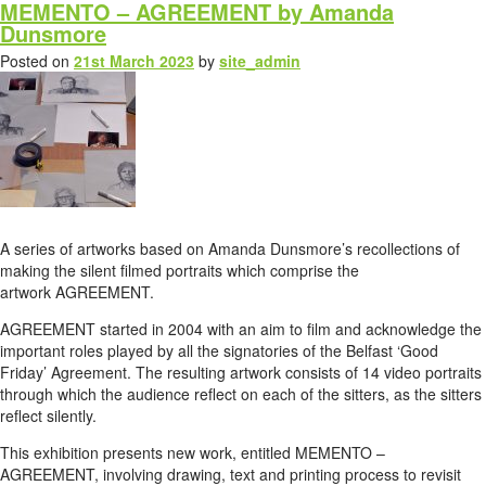
MEMENTO – AGREEMENT by Amanda
Dunsmore
Posted on
21st March 2023
by
site_admin
A series of artworks based on Amanda Dunsmore’s recollections of
making the silent filmed portraits which comprise the
artwork AGREEMENT.
AGREEMENT started in 2004 with an aim to film and acknowledge the
important roles played by all the signatories of the Belfast ‘Good
Friday’ Agreement. The resulting artwork consists of 14 video portraits
through which the audience reflect on each of the sitters, as the sitters
reflect silently.
This exhibition presents new work, entitled MEMENTO –
AGREEMENT, involving drawing, text and printing process to revisit