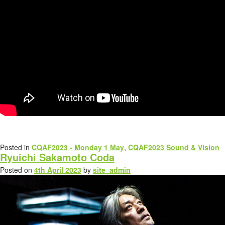
Posted in
CQAF2023 - Monday 1 May
,
CQAF2023 Sound & Vision
Ryuichi Sakamoto Coda
Posted on
4th April 2023
by
site_admin