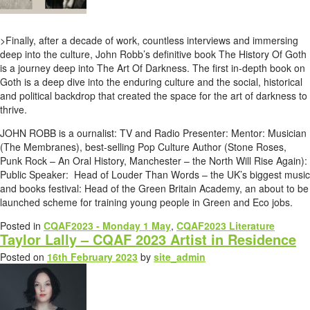
>Finally, after a decade of work, countless interviews and immersing
deep into the culture, John Robb’s definitive book The History Of Goth
is a journey deep into The Art Of Darkness. The first in-depth book on
Goth is a deep dive into the enduring culture and the social, historical
and political backdrop that created the space for the art of darkness to
thrive.
JOHN ROBB is a ournalist: TV and Radio Presenter: Mentor: Musician
(The Membranes), best-selling Pop Culture Author (Stone Roses,
Punk Rock – An Oral History, Manchester – the North Will Rise Again):
Public Speaker: Head of Louder Than Words – the UK’s biggest music
and books festival: Head of the Green Britain Academy, an about to be
launched scheme for training young people in Green and Eco jobs.
Posted in
CQAF2023 - Monday 1 May
,
CQAF2023 Literature
Taylor Lally – CQAF 2023 Artist in Residence
Posted on
16th February 2023
by
site_admin