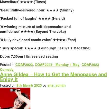
Marvellous’
★★★★ (Times)
‘Beautifully-delivered hour’
★★★★ (Skinny)
‘Packed full of laughs’
★★★★ (Herald)
‘A winning mixture of self-deprecation and
confidence’
★★★★ (Beyond The Joke)
‘A fully developed comic voice’
★★★★ (Fest)
‘Truly special’
★★★★ (Edinburgh Festivals Magazine)
Doors 7.30pm | Unreserved seating
Posted in
CQAF2023
,
CQAF2023 - Monday 1 May
,
CQAF2023
Comedy
Anne Gildea – How to Get the Menopause and
Enjoy It
Posted on
9th March 2023
by
site_admin