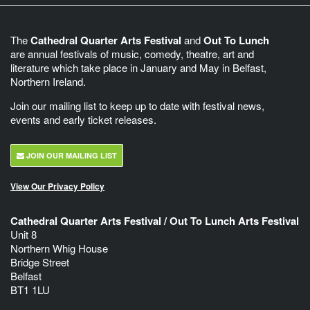
The
Cathedral Quarter Arts Festival
and
Out To Lunch
are annual festivals of music, comedy, theatre, art and
literature which take place in January and May in Belfast,
Northern Ireland.
Join our mailing list to keep up to date with festival news,
events and early ticket releases.
JOIN OUR MAILING LIST
View Our Privacy Policy
Cathedral Quarter Arts Festival / Out To Lunch Arts Festival
Unit 8
Northern Whig House
Bridge Street
Belfast
BT1 1LU