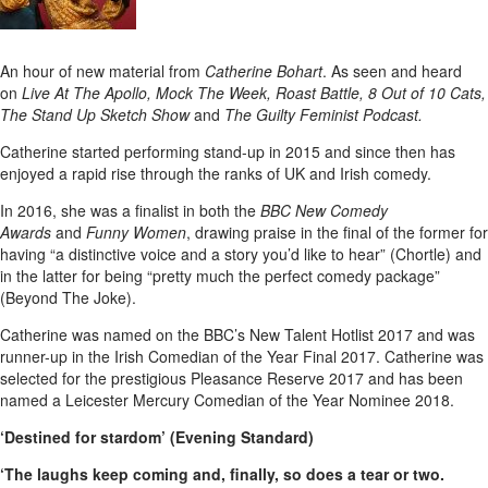
An hour of new material from
Catherine Bohart
. As seen and heard
on
Live At The Apollo, Mock The Week, Roast Battle, 8 Out of 10 Cats,
The Stand Up Sketch Show
and
The Guilty Feminist Podcast.
Catherine started performing stand-up in 2015 and since then has
enjoyed a rapid rise through the ranks of UK and Irish comedy.
In 2016, she was a finalist in both the
BBC New Comedy
Awards
and
Funny Women
, drawing praise in the final of the former for
having “a distinctive voice and a story you’d like to hear” (Chortle) and
in the latter for being “pretty much the perfect comedy package”
(Beyond The Joke).
Catherine was named on the BBC’s New Talent Hotlist 2017 and was
runner-up in the Irish Comedian of the Year Final 2017. Catherine was
selected for the prestigious Pleasance Reserve 2017 and has been
named a Leicester Mercury Comedian of the Year Nominee 2018.
‘Destined for stardom’ (Evening Standard)
‘The laughs keep coming and, finally, so does a tear or two.