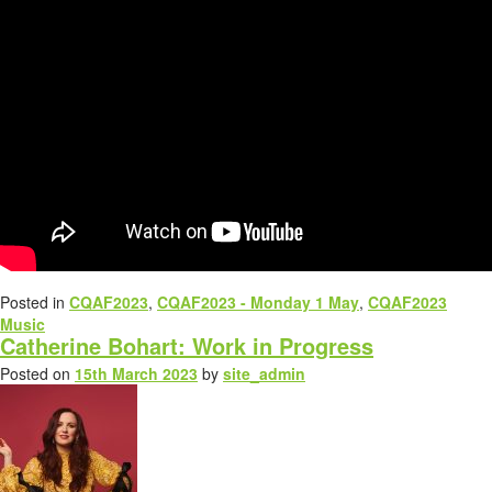
Posted in
CQAF2023
,
CQAF2023 - Monday 1 May
,
CQAF2023
Music
Catherine Bohart: Work in Progress
Posted on
15th March 2023
by
site_admin