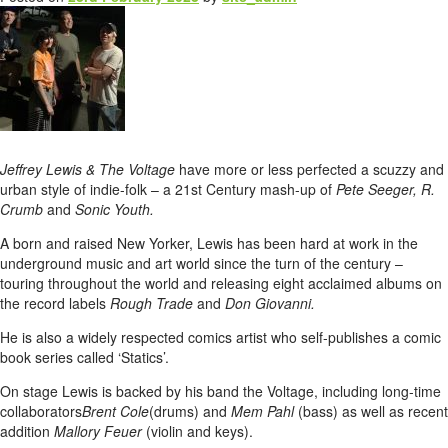
Jeffrey Lewis & The Voltage
have more or less perfected a scuzzy and
urban style of indie-folk – a 21st Century mash-up of
Pete Seeger, R.
Crumb
and
Sonic Youth.
A born and raised New Yorker, Lewis has been hard at work in the
underground music and art world since the turn of the century –
touring throughout the world and releasing eight acclaimed albums on
the record labels
Rough Trade
and
Don Giovanni.
He is also a widely respected comics artist who self-publishes a comic
book series called ‘Statics’.
On stage Lewis is backed by his band the Voltage, including long-time
collaborators
Brent Cole
(drums) and
Mem Pahl
(bass) as well as recent
addition
Mallory Feuer
(violin and keys).