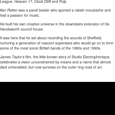
League, Heaven 17, Clock DVA
and
Pulp.
Ken Patten
was a panel beater who sported a rakish moustache and
had a passion for music.
He built his own creative universe in the downstairs extension of his
Handsworth council house.
It was here that he set about recording the sounds of Sheffield,
nurturing a generation of nascent superstars who would go on to form
some of the most iconic British bands of the 1980s and 1990s.
James Taylor’s
film, the little-known story of Studio Electrophonique,
celebrates a vision unconstrained by means and a name that almost
died unheralded, but now survives on the outer ring road of art.