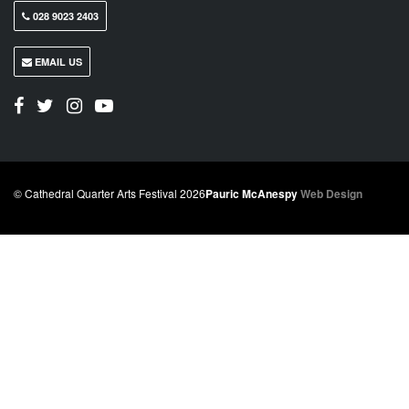
028 9023 2403
EMAIL US
© Cathedral Quarter Arts Festival 2026
Pauric McAnespy
Web Design