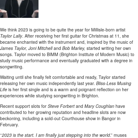
We think 2023 is going to be quite the year for Millisle-born artist
Taylor Lally
. After receiving her first guitar for Christmas at 11, she
became enchanted with the instrument and, inspired by the music of
James Taylor, Joni Mitchell
and
Bob Marley,
started writing her own
songs. Taylor moved to BIMM (Brighton Institute of Modern Music) to
study music performance and eventually graduated with a degree in
songwriting.
Waiting until she finally felt comfortable and ready, Taylor started
releasing her own music independently last year.
Bliss-Less Musing
Life
is her first single and is a warm and poignant reflection on her
experiences while studying songwriting in Brighton.
Recent support slots for
Steve Forbert
and
Mary Coughlan
have
contributed to her growing reputation and headline slots are now
beckoning, including a sold-out Courthouse show in Bangor in
February.
‘‘
2023 is the start. I am finally just stepping into the world
.” muses