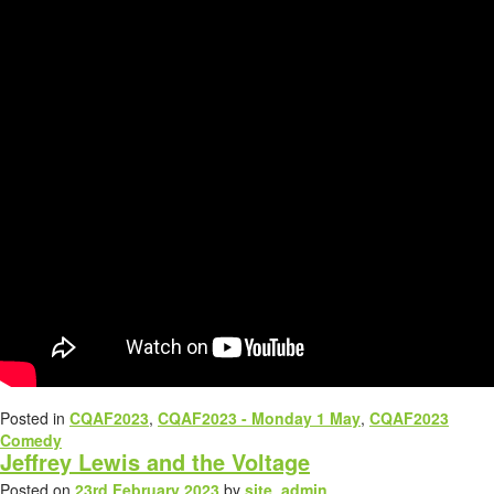
Posted in
CQAF2023
,
CQAF2023 - Monday 1 May
,
CQAF2023
Comedy
Jeffrey Lewis and the Voltage
Posted on
23rd February 2023
by
site_admin