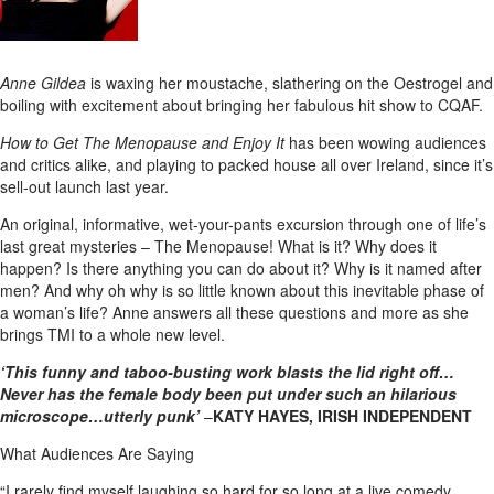
Anne Gildea
is waxing her moustache, slathering on the Oestrogel and
boiling with excitement about bringing her fabulous hit show to CQAF.
How to Get The Menopause and Enjoy It
has been wowing audiences
and critics alike, and playing to packed house all over Ireland, since it’s
sell-out launch last year.
An original, informative, wet-your-pants excursion through one of life’s
last great mysteries – The Menopause! What is it? Why does it
happen? Is there anything you can do about it? Why is it named after
men? And why oh why is so little known about this inevitable phase of
a woman’s life? Anne answers all these questions and more as she
brings TMI to a whole new level.
‘This funny and taboo-busting work blasts the lid right off…
Never has the female body been put under such an hilarious
microscope…utterly punk’
–
KATY HAYES, IRISH INDEPENDENT
What Audiences Are Saying
“I rarely find myself laughing so hard for so long at a live comedy