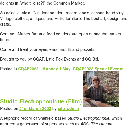
delights in (where else?!) the Common Market.
An eclectic mix of DJs, Independent record labels, second-hand vinyl,
Vintage clothes, antiques and Retro furniture. The best art, design and
crafts.
Common Market Bar and food vendors are open during the market
hours.
Come and treat your eyes, ears, mouth and pockets.
Brought to you by CQAF, Little Fox Events and CQ Bid.
Posted in
CQAF2023 - Monday 1 May
,
CQAF2023 Special Events
Studio Electrophonique (Film)
Posted on
21st March 2023
by
site_admin
A euphoric record of Sheffield-based
Studio Electrophonique,
which
nurtured a generation of superstars such as
ABC, The Human