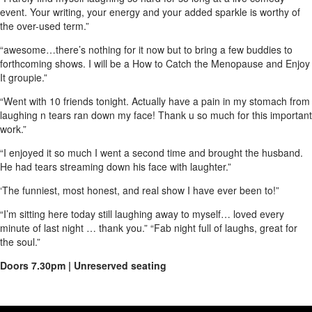
event. Your writing, your energy and your added sparkle is worthy of
the over-used term.”
“awesome…there’s nothing for it now but to bring a few buddies to
forthcoming shows. I will be a How to Catch the Menopause and Enjoy
It groupie.”
“Went with 10 friends tonight. Actually have a pain in my stomach from
laughing n tears ran down my face! Thank u so much for this important
work.”
“I enjoyed it so much I went a second time and brought the husband.
He had tears streaming down his face with laughter.”
‘The funniest, most honest, and real show I have ever been to!”
“I’m sitting here today still laughing away to myself… loved every
minute of last night … thank you.” “Fab night full of laughs, great for
the soul.”
Doors 7.30pm | Unreserved seating