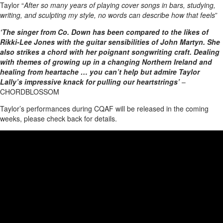
Taylor “
After so many years of playing cover songs in bars, studying,
writing, and sculpting my style, no words can describe how that feels
”
‘The singer from Co. Down has been compared to the likes of
Rikki-Lee Jones with the guitar sensibilities of John Martyn. She
also strikes a chord with her poignant songwriting craft. Dealing
with themes of growing up in a changing Northern Ireland and
healing from heartache … you can’t help but admire Taylor
Lally’s impressive knack for pulling our heartstrings’
–
CHORDBLOSSOM
Taylor’s performances during CQAF will be released in the coming
weeks, please check back for details.