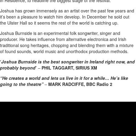
in Residence, to headline the biggest stage of the festival.
Joshua has grown immensely as an artist over the past few years and
it’s been a pleasure to watch him develop. In December he sold out
the Ulster Hall so it seems the rest of the world is catching up.
Joshua Burnside is an experimental folk songwriter, singer and
producer. He takes influence from alternative electronica and Irish
traditional song heritages, chopping and blending them with a mixture
of found sounds, world music and unorthodox production methods.
‘
Joshua Burnside is the best songwriter in Ireland right now, and
probably beyond
’
–
PHIL TAGGART, SIRIUS XM
“He creates a world and lets us live in it for a while… He’s like
going to the theatre”
–
MARK RADCIFFE, BBC Radio 2