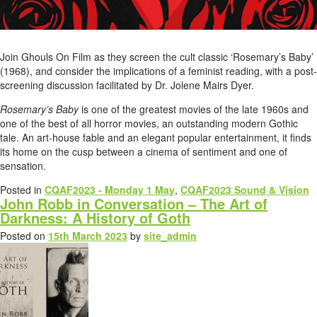
Join Ghouls On Film as they screen the cult classic ‘Rosemary’s Baby’
(1968), and consider the implications of a feminist reading, with a post-
screening discussion facilitated by Dr. Jolene Mairs Dyer.
Rosemary’s Baby
is one of the greatest movies of the late 1960s and
one of the best of all horror movies, an outstanding modern Gothic
tale. An art-house fable and an elegant popular entertainment, it finds
its home on the cusp between a cinema of sentiment and one of
sensation.
Posted in
CQAF2023 - Monday 1 May
,
CQAF2023 Sound & Vision
John Robb in Conversation – The Art of
Darkness: A History of Goth
Posted on
15th March 2023
by
site_admin