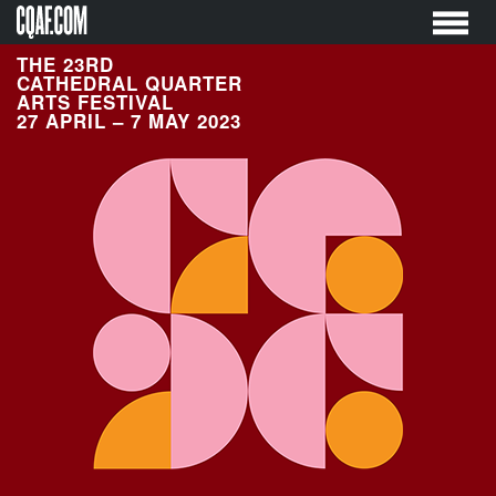
Skip
to
content
THE 23RD
CATHEDRAL QUARTER
ARTS FESTIVAL
27 APRIL – 7 MAY 2023