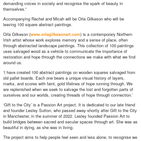
demanding voices in society and recognise the spark of beauty in
themselves.”
Accompanying Rachel and Micah will be Orla Gilkeson who will be
leaving 100 square abstract paintings.
Orla Gilkeson (
www.orlagilkesonart.com
) is a contemporary Northern
Irish artist whose work explores memory and a sense of place, often
through abstracted landscape paintings. This collection of 100 paintings
uses salvaged wood as a vehicle to communicate the importance of
restoration and hope through the connections we make with what we find
around us.
‘I have created 100 abstract paintings on wooden squares salvaged from
old pallet boards. Each one bears a unique visual history of layers,
marks, and scores with faint, gold lifelines of hope running through. We
are replenished when we seek to salvage the lost and forgotten parts of
ourselves and our worlds, creating threads of hope through connection.’
‘Gift to the City’ is a Passion Art project. It is dedicated to our late friend
and founder Lesley Sutton, who passed away shortly after Gift to the City
in Manchester, in the summer of 2022. Lesley founded Passion Art to
build bridges between sacred and secular spaces through art. She was as
beautiful in dying, as she was in living.
The project aims to help people feel seen and less alone, to recognise we