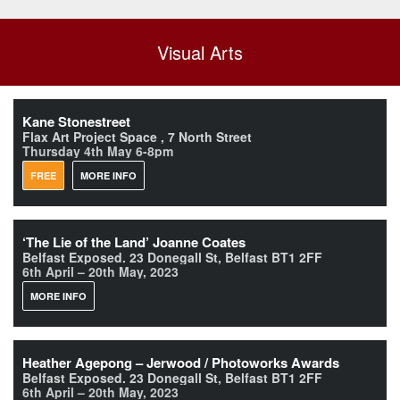
Visual Arts
Kane Stonestreet
Flax Art Project Space , 7 North Street
Thursday 4th May 6-8pm
FREE
MORE INFO
‘The Lie of the Land’ Joanne Coates
Belfast Exposed. 23 Donegall St, Belfast BT1 2FF
6th April – 20th May, 2023
MORE INFO
Heather Agepong – Jerwood / Photoworks Awards
Belfast Exposed. 23 Donegall St, Belfast BT1 2FF
6th April – 20th May, 2023