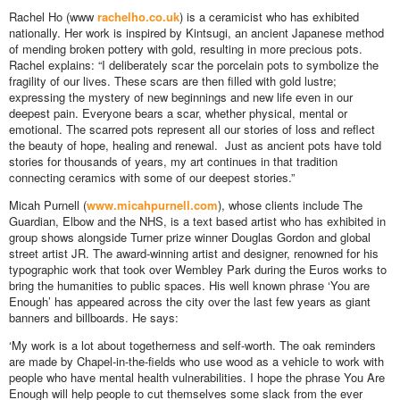
Rachel Ho (www
rachelho.co.uk
) is a ceramicist who has exhibited
nationally. Her work is inspired by Kintsugi, an ancient Japanese method
of mending broken pottery with gold, resulting in more precious pots.
Rachel explains: “I deliberately scar the porcelain pots to symbolize the
fragility of our lives. These scars are then filled with gold lustre;
expressing the mystery of new beginnings and new life even in our
deepest pain. Everyone bears a scar, whether physical, mental or
emotional. The scarred pots represent all our stories of loss and reflect
the beauty of hope, healing and renewal. Just as ancient pots have told
stories for thousands of years, my art continues in that tradition
connecting ceramics with some of our deepest stories.”
Micah Purnell (
www.micahpurnell.com
), whose clients include The
Guardian, Elbow and the NHS, is a text based artist who has exhibited in
group shows alongside Turner prize winner Douglas Gordon and global
street artist JR. The award-winning artist and designer, renowned for his
typographic work that took over Wembley Park during the Euros works to
bring the humanities to public spaces. His well known phrase ‘You are
Enough’ has appeared across the city over the last few years as giant
banners and billboards. He says:
‘My work is a lot about togetherness and self-worth. The oak reminders
are made by Chapel-in-the-fields who use wood as a vehicle to work with
people who have mental health vulnerabilities. I hope the phrase You Are
Enough will help people to cut themselves some slack from the ever