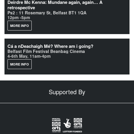
Deirdre Mc Kenna: Mundane again, again… A
retrospective
Ps2 : 11 Rosemary St, Belfast BT1 1QA
12pm -5pm
MORE INFO
Cá a nDeachaigh Mé? Where am i going?
Belfast Film Festival Beanbag Cinema
4-6th May, 11am-4pm
MORE INFO
Supported By