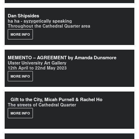
Dan Shipsides
ha ha - syzygetically speaking
Throughout the Cathedral Quarter area
MORE INFO
MEMENTO – AGREEMENT by Amanda Dunsmore
Ulster University Art Gallery
12th April to 22nd May 2023
MORE INFO
Gift to the City, Micah Purnell & Rachel Ho
The streets of Cathedral Quarter
MORE INFO