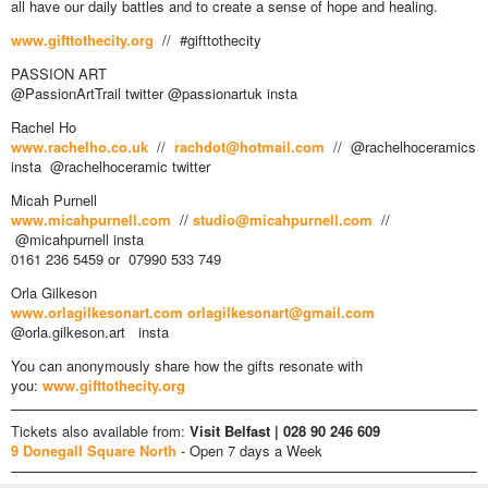
all have our daily battles and to create a sense of hope and healing.
www.gifttothecity.org
// #gifttothecity
PASSION ART
@PassionArtTrail twitter @passionartuk insta
Rachel Ho
www.rachelho.co.uk
//
rachdot@hotmail.com
// @rachelhoceramics
insta @rachelhoceramic twitter
Micah Purnell
www.micahpurnell.com
//
studio@micahpurnell.com
//
@micahpurnell insta
0161 236 5459 or 07990 533 749
Orla Gilkeson
www.orlagilkesonart.com
orlagilkesonart@gmail.com
@orla.gilkeson.art insta
You can anonymously share how the gifts resonate with
you:
www.gifttothecity.org
Tickets also available from:
Visit Belfast | 028 90 246 609
9 Donegall Square North
- Open 7 days a Week