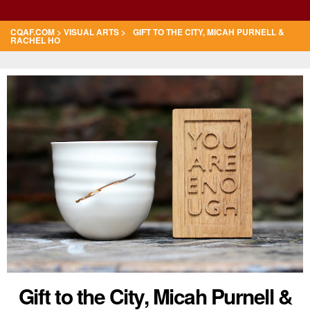
CQAF.COM
>
VISUAL ARTS
> GIFT TO THE CITY, MICAH PURNELL &
RACHEL HO
Gift to the City, Micah Purnell &