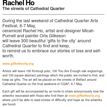
Rachel Ho
The streets of Cathedral Quarter
During the last weekend of Cathedral Quarter Arts
Festival, 6-7 May,
ceramicist Rachel Ho, artist and designer Micah
Purnell and painter Orla Gilkeson
will leave 300 beautiful ‘gifts to the city’ around
Cathedral Quarter to find and keep,
to remind us to embrace our stories of loss and self-
worth.
www.gifttothecity.org
Artists will leave 100 Kintsugi pots, 100 You Are Enough oak engravings,
and 100 square abstract paintings which the public are invited to find, and
keep as gifts. The art will be placed on the streets of Belfast around
Cathedral Quarter on the final weekend of CQAF, 6-7 May.
Each gift will be accompanied by an invite to share anonymously how the
artworks resonated with those who find them at
www.gifttothecity.org
where you’ll be able to read stories of difficulty and hope as the artworks
are found.