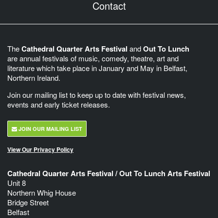
Contact
The
Cathedral Quarter Arts Festival
and
Out To Lunch
are annual festivals of music, comedy, theatre, art and
literature which take place in January and May in Belfast,
Northern Ireland.
Join our mailing list to keep up to date with festival news,
events and early ticket releases.
JOIN OUR MAILING LIST
View Our Privacy Policy
Cathedral Quarter Arts Festival / Out To Lunch Arts Festival
Unit 8
Northern Whig House
Bridge Street
Belfast