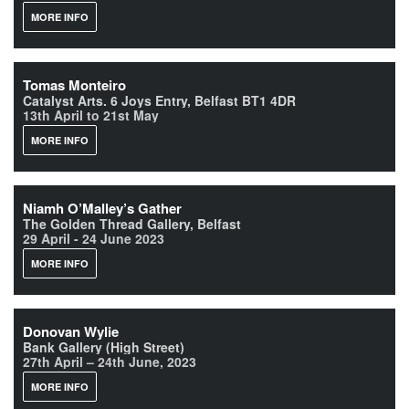
MORE INFO
Tomas Monteiro
Catalyst Arts. 6 Joys Entry, Belfast BT1 4DR
13th April to 21st May
MORE INFO
Niamh O’Malley’s Gather
The Golden Thread Gallery, Belfast
29 April - 24 June 2023
MORE INFO
Donovan Wylie
Bank Gallery (High Street)
27th April – 24th June, 2023
MORE INFO