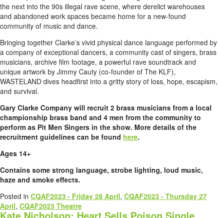
the next into the 90s illegal rave scene, where derelict warehouses
and abandoned work spaces became home for a new-found
community of music and dance.
Bringing together Clarke’s vivid physical dance language performed by
a company of exceptional dancers, a community cast of singers, brass
musicians, archive film footage, a powerful rave soundtrack and
unique artwork by Jimmy Cauty (co-founder of The KLF),
WASTELAND dives headfirst into a gritty story of loss, hope, escapism,
and survival.
Gary Clarke Company will recruit 2 brass musicians from a local
championship brass band and 4 men from the community to
perform as Pit Men Singers in the show. More details of the
recruitment guidelines can be found
here
.
Ages 14+
Contains some strong language, strobe lighting, loud music,
haze and smoke effects.
Posted in
CQAF2023 - Friday 28 April
,
CQAF2023 - Thursday 27
April
,
CQAF2023 Theatre
Kate Nicholson: Heart Sells Poison Single