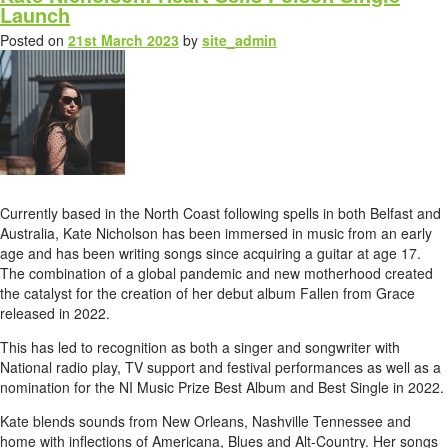
Launch
Posted on
21st March 2023
by
site_admin
Currently based in the North Coast following spells in both Belfast and
Australia, Kate Nicholson has been immersed in music from an early
age and has been writing songs since acquiring a guitar at age 17.
The combination of a global pandemic and new motherhood created
the catalyst for the creation of her debut album Fallen from Grace
released in 2022.
This has led to recognition as both a singer and songwriter with
National radio play, TV support and festival performances as well as a
nomination for the NI Music Prize Best Album and Best Single in 2022.
Kate blends sounds from New Orleans, Nashville Tennessee and
home with inflections of Americana, Blues and Alt-Country. Her songs