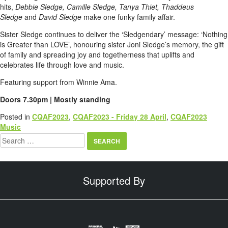
hits,
Debbie Sledge, Camille Sledge, Tanya Thiet, Thaddeus
Sledge
and
David Sledge
make one funky family affair.
Sister Sledge continues to deliver the ‘Sledgendary’ message: ‘Nothing
is Greater than LOVE’, honouring sister Joni Sledge’s memory, the gift
of family and spreading joy and togetherness that uplifts and
celebrates life through love and music.
Featuring support from Winnie Ama.
Doors 7.30pm | Mostly standing
Posted in
CQAF2023
,
CQAF2023 - Friday 28 April
,
CQAF2023
Music
Search
for:
Supported By