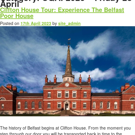
April
Clifton House Tour: Experience The Belfast
Poor House
Posted on
17th April 2023
by
site_admin
The history of Belfast begins at Clifton House. From the moment you
step through our door you will be transported back in time to the