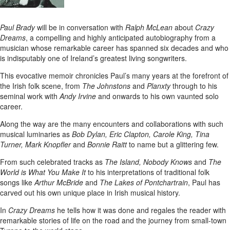
Paul Brady
will be in conversation with
Ralph McLean
about
Crazy
Dreams
, a compelling and highly anticipated autobiography from a
musician whose remarkable career has spanned six decades and who
is indisputably one of Ireland’s greatest living songwriters.
This evocative memoir chronicles Paul’s many years at the forefront of
the Irish folk scene, from
The Johnstons
and
Planxty
through to his
seminal work with
Andy Irvine
and onwards to his own vaunted solo
career.
Along the way are the many encounters and collaborations with such
musical luminaries as
Bob Dylan, Eric Clapton, Carole King, Tina
Turner, Mark Knopfler
and
Bonnie Raitt
to name but a glittering few.
From such celebrated tracks as
The Island, Nobody Knows
and
The
World is What You Make It
to his interpretations of traditional folk
songs like
Arthur McBride
and
The Lakes of Pontchartrain
, Paul has
carved out his own unique place in Irish musical history.
In
Crazy Dreams
he tells how it was done and regales the reader with
remarkable stories of life on the road and the journey from small-town