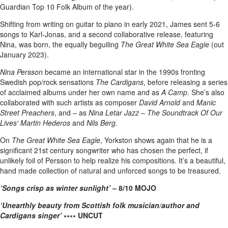
Guardian Top 10 Folk Album of the year).
Shifting from writing on guitar to piano in early 2021, James sent 5-6
songs to Karl-Jonas, and a second collaborative release, featuring
Nina, was born, the equally beguiling
The Great White Sea Eagle
(out
January 2023).
Nina Persson
became an international star in the 1990s fronting
Swedish pop/rock sensations
The Cardigans
, before releasing a series
of acclaimed albums under her own name and as
A Camp
. She’s also
collaborated with such artists as composer
David Arnold
and
Manic
Street Preachers
, and – as
Nina Letar Jazz
–
The Soundtrack Of Our
Lives‘
Martin Hederos
and
Nils Berg.
On
The Great White Sea Eagle
, Yorkston shows again that he is a
significant 21st century songwriter who has chosen the perfect, if
unlikely foil of Persson to help realize his compositions. It’s a beautiful,
hand made collection of natural and unforced songs to be treasured.
‘Songs crisp as winter sunlight’
– 8/10 MOJO
‘Unearthly beauty from Scottish folk musician/author and
Cardigans singer’
⭑⭑⭑⭑
UNCUT