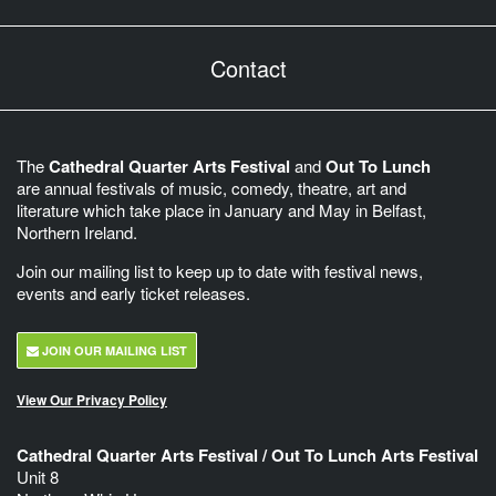
Contact
The
Cathedral Quarter Arts Festival
and
Out To Lunch
are annual festivals of music, comedy, theatre, art and
literature which take place in January and May in Belfast,
Northern Ireland.
Join our mailing list to keep up to date with festival news,
events and early ticket releases.
JOIN OUR MAILING LIST
View Our Privacy Policy
Cathedral Quarter Arts Festival / Out To Lunch Arts Festival
Unit 8