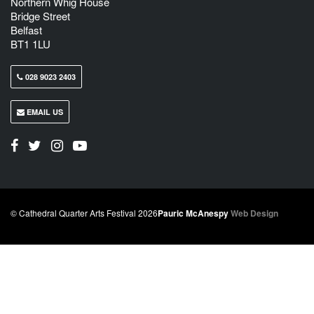
Northern Whig House
Bridge Street
Belfast
BT1 1LU
028 9023 2403
EMAIL US
© Cathedral Quarter Arts Festival 2026
Pauric McAnespy
Web Design