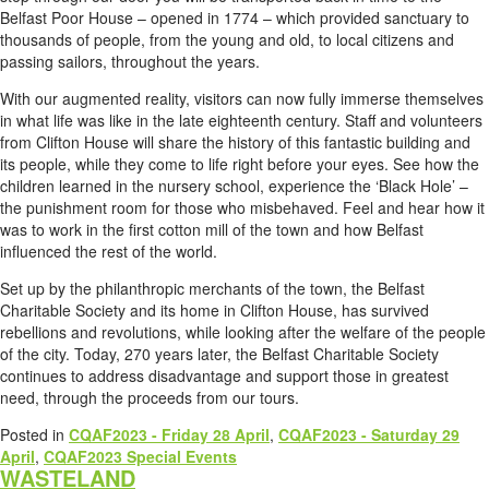
Belfast Poor House – opened in 1774 – which provided sanctuary to
thousands of people, from the young and old, to local citizens and
passing sailors, throughout the years.
With our augmented reality, visitors can now fully immerse themselves
in what life was like in the late eighteenth century. Staff and volunteers
from Clifton House will share the history of this fantastic building and
its people, while they come to life right before your eyes. See how the
children learned in the nursery school, experience the ‘Black Hole’ –
the punishment room for those who misbehaved. Feel and hear how it
was to work in the first cotton mill of the town and how Belfast
influenced the rest of the world.
Set up by the philanthropic merchants of the town, the Belfast
Charitable Society and its home in Clifton House, has survived
rebellions and revolutions, while looking after the welfare of the people
of the city. Today, 270 years later, the Belfast Charitable Society
continues to address disadvantage and support those in greatest
need, through the proceeds from our tours.
Posted in
CQAF2023 - Friday 28 April
,
CQAF2023 - Saturday 29
April
,
CQAF2023 Special Events
WASTELAND