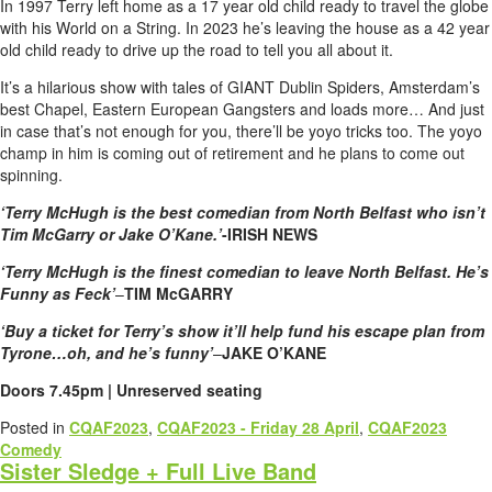
In 1997 Terry left home as a 17 year old child ready to travel the globe
with his World on a String. In 2023 he’s leaving the house as a 42 year
old child ready to drive up the road to tell you all about it.
It’s a hilarious show with tales of GIANT Dublin Spiders, Amsterdam’s
best Chapel, Eastern European Gangsters and loads more… And just
in case that’s not enough for you, there’ll be yoyo tricks too. The yoyo
champ in him is coming out of retirement and he plans to come out
spinning.
‘Terry McHugh is the best comedian from North Belfast who isn’t
Tim McGarry or Jake O’Kane.’
-IRISH NEWS
‘Terry McHugh is the finest comedian to leave North Belfast. He’s
Funny as Feck’
–
TIM McGARRY
‘Buy a ticket for Terry’s show it’ll help fund his escape plan from
Tyrone…oh, and he’s funny’
–
JAKE O’KANE
Doors 7.45pm | Unreserved seating
Posted in
CQAF2023
,
CQAF2023 - Friday 28 April
,
CQAF2023
Comedy
Sister Sledge + Full Live Band