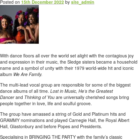
Posted on
15th December 2022
by
site_admin
With dance floors all over the world set alight with the contagious joy
and expression in their music, the Sledge sisters became a household
name and a symbol of unity with their 1979 world-wide hit and iconic
album
We Are Family.
The multi-lead vocal group are responsible for some of the biggest
dance albums of all time.
Lost in Music, He’s the Greatest
Dancer
and
Thinking of You
are universally cherished songs bring
people together in love, life and soulful groove.
The group have amassed a string of Gold and Platinum hits and
GRAMMY nominations and played Carnegie Hall, the Royal Albert
Hall, Glastonbury and before Popes and Presidents.
Specialising in BRINGING THE PARTY with the family’s classic