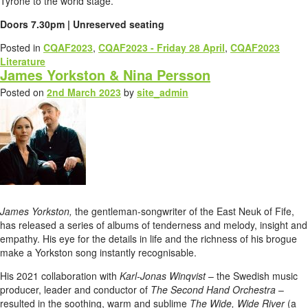
Tyrone to the world stage.
Doors 7.30pm | Unreserved seating
Posted in
CQAF2023
,
CQAF2023 - Friday 28 April
,
CQAF2023
Literature
James Yorkston & Nina Persson
Posted on
2nd March 2023
by
site_admin
James Yorkston,
the gentleman-songwriter of the East Neuk of Fife,
has released a series of albums of tenderness and melody, insight and
empathy. His eye for the details in life and the richness of his brogue
make a Yorkston song instantly recognisable.
His 2021 collaboration with
Karl-Jonas Winqvist
– the Swedish music
producer, leader and conductor of
The Second Hand Orchestra
–
resulted in the soothing, warm and sublime
The Wide, Wide River
(a