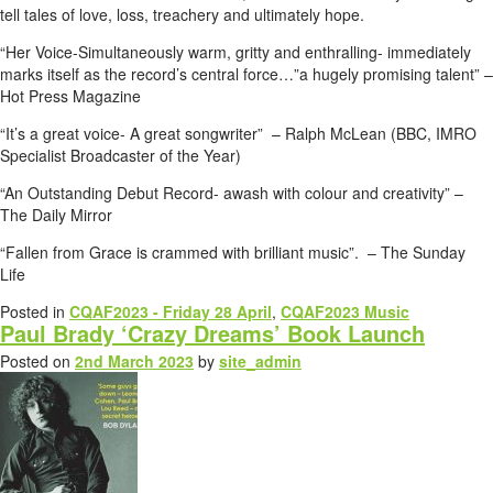
tell tales of love, loss, treachery and ultimately hope.
“Her Voice-Simultaneously warm, gritty and enthralling- immediately
marks itself as the record’s central force…”a hugely promising talent” –
Hot Press Magazine
“It’s a great voice- A great songwriter” – Ralph McLean (BBC, IMRO
Specialist Broadcaster of the Year)
“An Outstanding Debut Record- awash with colour and creativity” –
The Daily Mirror
“Fallen from Grace is crammed with brilliant music”. – The Sunday
Life
Posted in
CQAF2023 - Friday 28 April
,
CQAF2023 Music
Paul Brady ‘Crazy Dreams’ Book Launch
Posted on
2nd March 2023
by
site_admin