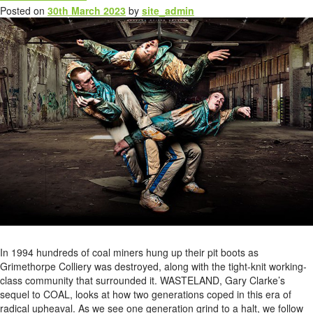
Posted on
30th March 2023
by
site_admin
In 1994 hundreds of coal miners hung up their pit boots as
Grimethorpe Colliery was destroyed, along with the tight-knit working-
class community that surrounded it. WASTELAND, Gary Clarke’s
sequel to COAL, looks at how two generations coped in this era of
radical upheaval. As we see one generation grind to a halt, we follow