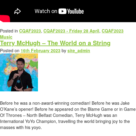
Posted in
CQAF2023
,
CQAF2023 - Friday 28 April
,
CQAF2023
Music
Terry McHugh – The World on a String
Posted on
16th February 2023
by
site_admin
Before he was a non-award-winning comedian! Before he was Jake
O’Kane’s opener! Before he appeared on the Blame Game or in Game
Of Thrones – North Belfast Comedian, Terry McHugh was an
International YoYo Champion, travelling the world bringing joy to the
masses with his yoyo.