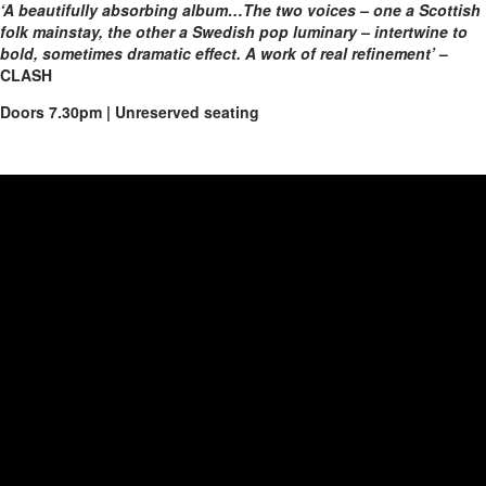
‘A beautifully absorbing album…The two voices – one a Scottish
folk mainstay, the other a Swedish pop luminary – intertwine to
bold, sometimes dramatic effect. A work of real refinement’
–
CLASH
Doors 7.30pm | Unreserved seating