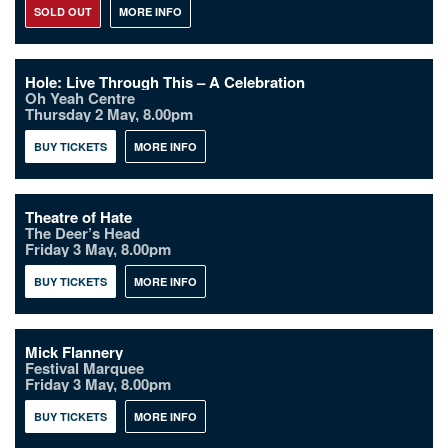
SOLD OUT
MORE INFO
Hole: Live Through This – A Celebration
Oh Yeah Centre
Thursday 2 May, 8.00pm
BUY TICKETS
MORE INFO
Theatre of Hate
The Deer’s Head
Friday 3 May, 8.00pm
BUY TICKETS
MORE INFO
Mick Flannery
Festival Marquee
Friday 3 May, 8.00pm
BUY TICKETS
MORE INFO