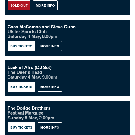
SOLD OUT
MORE INFO
Cass McCombs and Steve Gunn
Ulster Sports Club
Saturday 4 May, 8.00pm
BUY TICKETS
MORE INFO
Lack of Afro (DJ Set)
The Deer’s Head
Saturday 4 May, 9.00pm
BUY TICKETS
MORE INFO
The Dodge Brothers
Festival Marquee
Sunday 5 May, 2.00pm
BUY TICKETS
MORE INFO