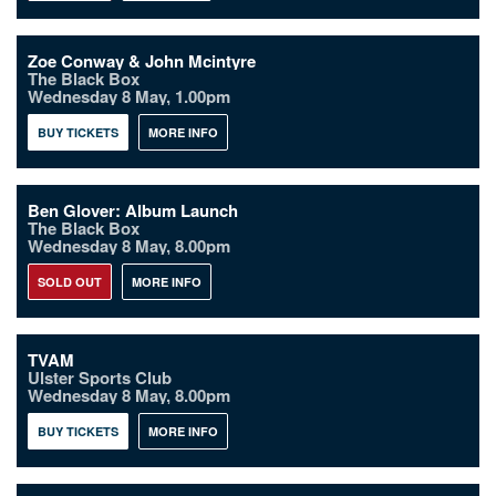
Zoe Conway & John Mcintyre
The Black Box
Wednesday 8 May, 1.00pm
BUY TICKETS
MORE INFO
Ben Glover: Album Launch
The Black Box
Wednesday 8 May, 8.00pm
SOLD OUT
MORE INFO
TVAM
Ulster Sports Club
Wednesday 8 May, 8.00pm
BUY TICKETS
MORE INFO