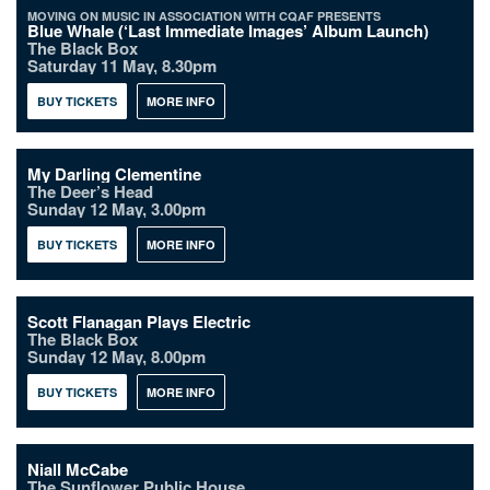
MOVING ON MUSIC IN ASSOCIATION WITH CQAF PRESENTS
Blue Whale (‘Last Immediate Images’ Album Launch)
The Black Box
Saturday 11 May, 8.30pm
BUY TICKETS
MORE INFO
My Darling Clementine
The Deer’s Head
Sunday 12 May, 3.00pm
BUY TICKETS
MORE INFO
Scott Flanagan Plays Electric
The Black Box
Sunday 12 May, 8.00pm
BUY TICKETS
MORE INFO
Niall McCabe
The Sunflower Public House