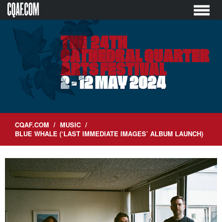
Skip
to
content
CQAF.COM
/
MUSIC
/
BLUE WHALE (‘LAST IMMEDIATE IMAGES’ ALBUM LAUNCH)