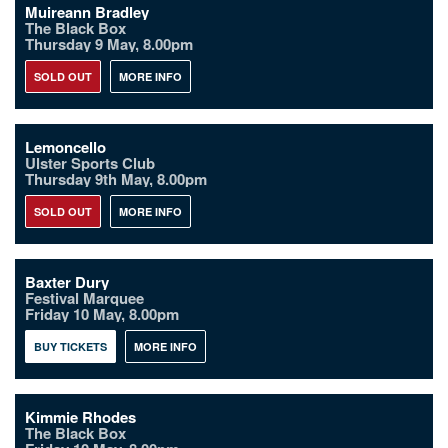
Muireann Bradley
The Black Box
Thursday 9 May, 8.00pm
SOLD OUT
MORE INFO
Lemoncello
Ulster Sports Club
Thursday 9th May, 8.00pm
SOLD OUT
MORE INFO
Baxter Dury
Festival Marquee
Friday 10 May, 8.00pm
BUY TICKETS
MORE INFO
Kimmie Rhodes
The Black Box