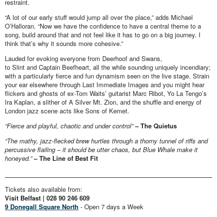
restraint.
“A lot of our early stuff would jump all over the place,” adds Michael
O’Halloran. “Now we have the confidence to have a central theme to a
song, build around that and not feel like it has to go on a big journey. I
think that’s why it sounds more cohesive.”
Lauded for evoking everyone from Deerhoof and Swans,
to Slint and Captain Beefheart, all the while sounding uniquely incendiary;
with a particularly fierce and fun dynamism seen on the live stage. Strain
your ear elsewhere through Last Immediate Images and you might hear
flickers and ghosts of ex-Tom Waits’ guitarist Marc Ribot, Yo La Tengo’s
Ira Kaplan, a slither of A Silver Mt. Zion, and the shuffle and energy of
London jazz scene acts like Sons of Kemet.
“Fierce and playful, chaotic and under control”
– The Quietus
“The mathy, jazz-flecked brew hurtles through a thorny tunnel of riffs and
percussive flailing – it should be utter chaos, but Blue Whale make it
honeyed.”
– The Line of Best Fit
Tickets also available from:
Visit Belfast | 028 90 246 609
9 Donegall Square North
- Open 7 days a Week