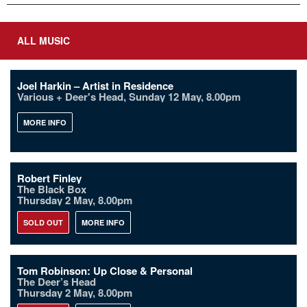
ALL MUSIC
Joel Harkin – Artist in Residence
Various + Deer's Head, Sunday 12 May, 8.00pm
MORE INFO
Robert Finley
The Black Box
Thursday 2 May, 8.00pm
SOLD OUT
MORE INFO
Tom Robinson: Up Close & Personal
The Deer’s Head
Thursday 2 May, 8.00pm