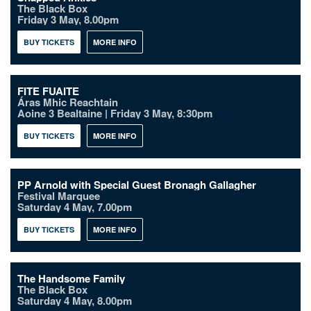
The Black Box
Friday 3 May, 8.00pm
BUY TICKETS
MORE INFO
FITE FUAITE
Áras Mhic Reachtain
Aoine 3 Bealtaine | Friday 3 May, 8:30pm
BUY TICKETS
MORE INFO
PP Arnold with Special Guest Bronagh Gallagher
Festival Marquee
Saturday 4 May, 7.00pm
BUY TICKETS
MORE INFO
The Handsome Family
The Black Box
Saturday 4 May, 8.00pm