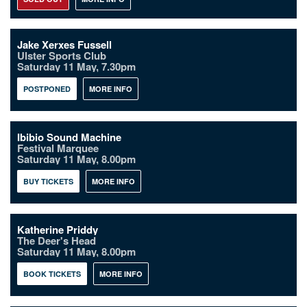
Jake Xerxes Fussell
Ulster Sports Club
Saturday 11 May, 7.30pm
POSTPONED
MORE INFO
Ibibio Sound Machine
Festival Marquee
Saturday 11 May, 8.00pm
BUY TICKETS
MORE INFO
Katherine Priddy
The Deer's Head
Saturday 11 May, 8.00pm
BOOK TICKETS
MORE INFO