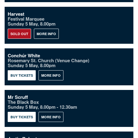
Harvest
Festival Marquee
Sunday 5 May, 8.00pm
SOLD OUT
MORE INFO
Conchúr White
Rosemary St. Church (Venue Change)
Sunday 5 May, 8.00pm
BUY TICKETS
MORE INFO
Mr Scruff
The Black Box
Sunday 5 May, 8.00pm - 12.30am
BUY TICKETS
MORE INFO