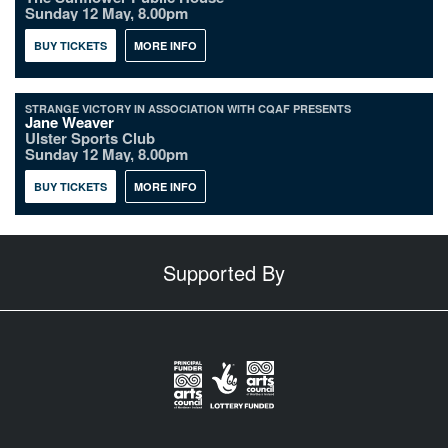
Sunday 12 May, 8.00pm
BUY TICKETS
MORE INFO
STRANGE VICTORY IN ASSOCIATION WITH CQAF PRESENTS
Jane Weaver
Ulster Sports Club
Sunday 12 May, 8.00pm
BUY TICKETS
MORE INFO
Supported By