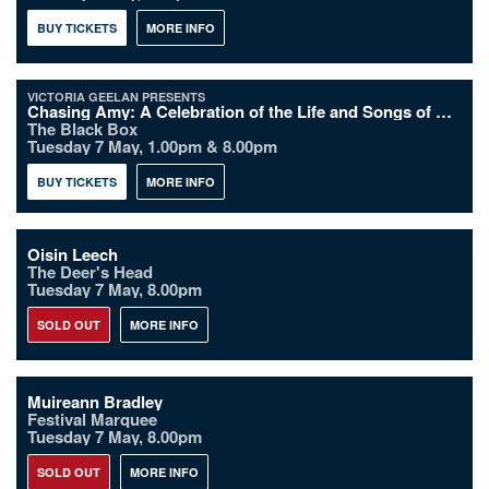
BUY TICKETS
MORE INFO
VICTORIA GEELAN PRESENTS
Chasing Amy: A Celebration of the Life and Songs of Amy Winehouse
The Black Box
Tuesday 7 May, 1.00pm & 8.00pm
BUY TICKETS
MORE INFO
Oisin Leech
The Deer's Head
Tuesday 7 May, 8.00pm
SOLD OUT
MORE INFO
Muireann Bradley
Festival Marquee
Tuesday 7 May, 8.00pm
SOLD OUT
MORE INFO