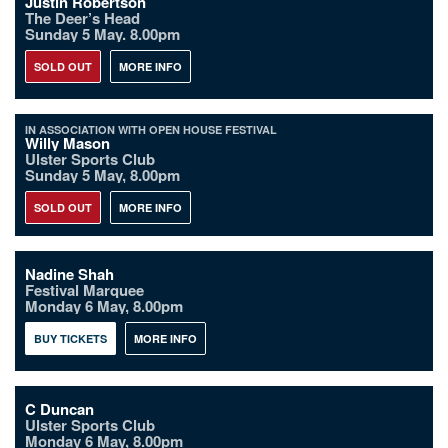
Justin Robertson
The Deer’s Head
Sunday 5 May. 8.00pm
SOLD OUT
MORE INFO
IN ASSOCIATION WITH OPEN HOUSE FESTIVAL
Willy Mason
Ulster Sports Club
Sunday 5 May, 8.00pm
SOLD OUT
MORE INFO
Nadine Shah
Festival Marquee
Monday 6 May, 8.00pm
BUY TICKETS
MORE INFO
C Duncan
Ulster Sports Club
Monday 6 May, 8.00pm