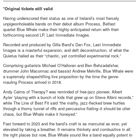
*Original tickets still valid
Having underscored their status as one of Ireland’s most fiercely
unpigeonholeable bands on their debut album Process, Belfast
quartet Blue Whale make their highly-anticipated return with their
forthcoming second LP, Last Immediate Images.
Recorded and produced by Gilla Band’s Dan Fox, Last Immediate
Images is a masterful expansion, and deft deconstruction, of what the
Quietus hailed as their “chaotic, yet controlled experimental rock.”
Comprising guitarists Michael O’Halloran and Ben Behzadafshar,
drummer John Macormac and bassist Andrew Melville, Blue Whale were
a supremely shapeshifting live proposition by the time the genre-
mauling Process arrived in 2018.
Andy Cairns of Therapy? was reminded of free-jazz pioneer, Albert
Ayler “playing with a bunch of kids that grew up on Steve Albini records,”
while The Line of Best Fit said “the mathy, jazz-flecked brew hurtles
through a thorny tunnel of riffs and percussive flailing–it should be utter
chaos, but Blue Whale make it honeyed.”
Fast forward to 2023 and the band’s craft is as mercurial as ever, yet
elevated by taking a breather. It remains thickety and combustive in all
the right places but now, Blue Whale sound like a band equally potent in