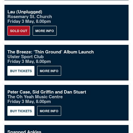
Lau (Unplugged)
Rosemary St. Church
Friday 3 May, 8.00pm
SOLD OUT
MORE INFO
The Breeze: ‘Thin Ground’ Album Launch
Ulster Sport Club
Friday 3 May, 8.00pm
BUY TICKETS
MORE INFO
Peter Case, Sid Griffin and Dan Stuart
The Oh Yeah Music Centre
Friday 3 May, 8.00pm
BUY TICKETS
MORE INFO
Snapped Ankles