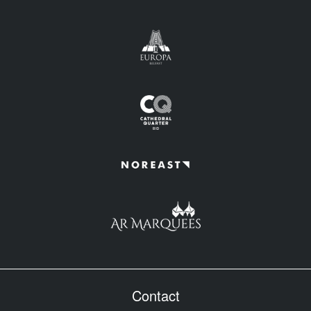
Contact