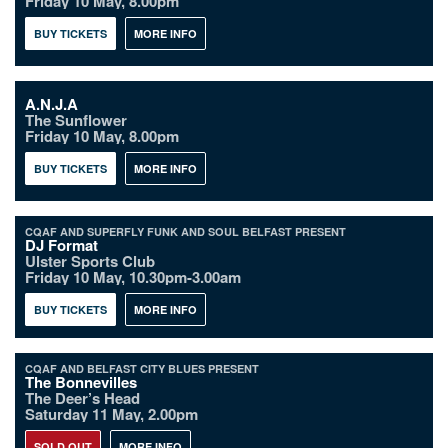
Friday 10 May, 8.00pm
BUY TICKETS
MORE INFO
A.N.J.A
The Sunflower
Friday 10 May, 8.00pm
BUY TICKETS
MORE INFO
CQAF AND SUPERFLY FUNK AND SOUL BELFAST PRESENT
DJ Format
Ulster Sports Club
Friday 10 May, 10.30pm-3.00am
BUY TICKETS
MORE INFO
CQAF AND BELFAST CITY BLUES PRESENT
The Bonnevilles
The Deer’s Head
Saturday 11 May, 2.00pm
SOLD OUT
MORE INFO