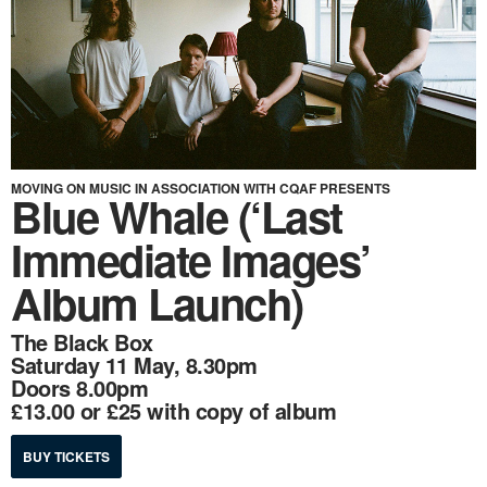
MOVING ON MUSIC IN ASSOCIATION WITH CQAF PRESENTS
Blue Whale (‘Last
Immediate Images’
Album Launch)
The Black Box
Saturday 11 May, 8.30pm
Doors 8.00pm
£13.00 or £25 with copy of album
BUY TICKETS