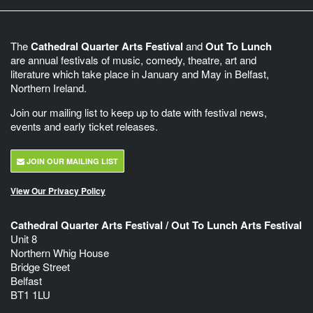
The
Cathedral Quarter Arts Festival
and
Out To Lunch
are annual festivals of music, comedy, theatre, art and
literature which take place in January and May in Belfast,
Northern Ireland.
Join our mailing list to keep up to date with festival news,
events and early ticket releases.
JOIN OUR MAILING LIST
View Our Privacy Policy
Cathedral Quarter Arts Festival / Out To Lunch Arts Festival
Unit 8
Northern Whig House
Bridge Street
Belfast
BT1 1LU