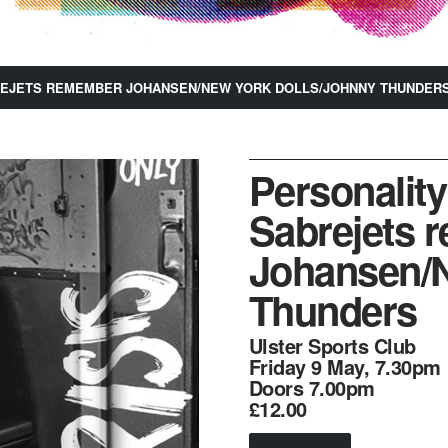
BREJETS REMEMBER JOHANSEN/NEW YORK DOLLS/JOHNNY THUNDER
Personality
Sabrejets 
Johansen/N
Thunders
Ulster Sports Club
Friday 9 May, 7.30pm
Doors 7.00pm
£12.00