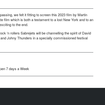
ssing, we felt it fitting to screen this 2023 film by Martin
te film which is both a testament to a lost New York and to an
xciting to the end.
ock ‘n rollers Sabrejets will be channelling the spirit of David
and Johny Thunders in a specially commissioned festival
pen 7 days a Week