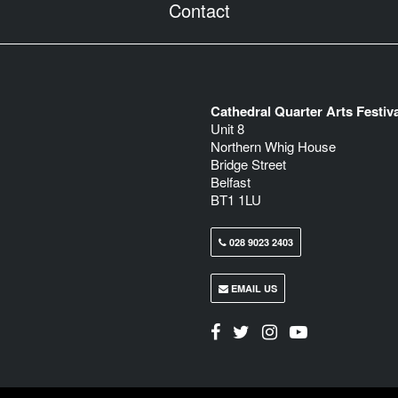
Contact
Cathedral Quarter Arts Festiva
Unit 8
Northern Whig House
Bridge Street
Belfast
BT1 1LU
028 9023 2403
EMAIL US