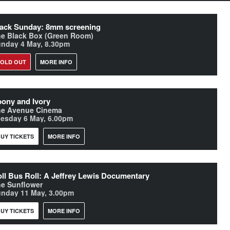
ack Sunday: 8mm screening
e Black Box (Green Room)
nday 4 May, 8.30pm
SOLD OUT
MORE INFO
ony and Ivory
he Avenue Cinema
esday 6 May, 6.00pm
UY TICKETS
MORE INFO
ll Bus Roll: A Jeffrey Lewis Documentary
e Sunflower
nday 11 May, 3.00pm
UY TICKETS
MORE INFO