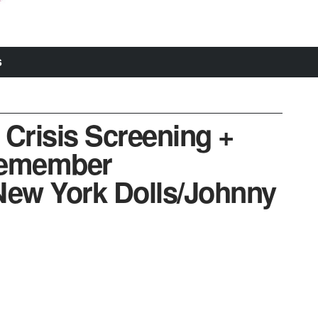
S
 Crisis Screening +
remember
ew York Dolls/Johnny