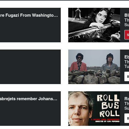
Doc’n Roll Films presents “We Are Fugazi From Washington, DC”
Bl
Th
Su
Eb
T
Tu
B
Personality Crisis Screening + Sabrejets remember Johansen/New York Dolls/Johnny Thunders
Ro
Th
Su
B