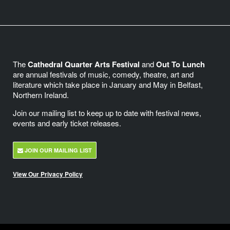
The
Cathedral Quarter Arts Festival
and
Out To Lunch
are annual festivals of music, comedy, theatre, art and
literature which take place in January and May in Belfast,
Northern Ireland.
Join our mailing list to keep up to date with festival news,
events and early ticket releases.
JOIN OUR MAILING LIST
View Our Privacy Policy