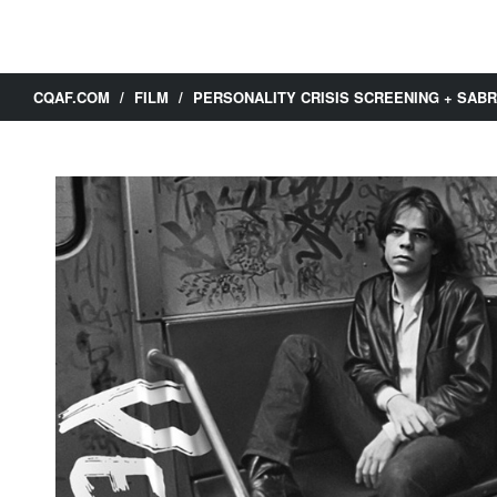
CQAF.COM
/
FILM
/
PERSONALITY CRISIS SCREENING + SA