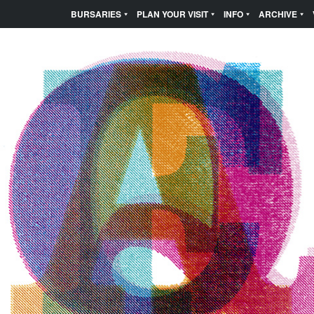
BURSARIES
PLAN YOUR VISIT
INFO
ARCHIVE