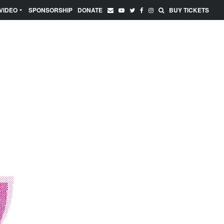
VIDEO
SPONSORSHIP
DONATE
BUY TICKETS