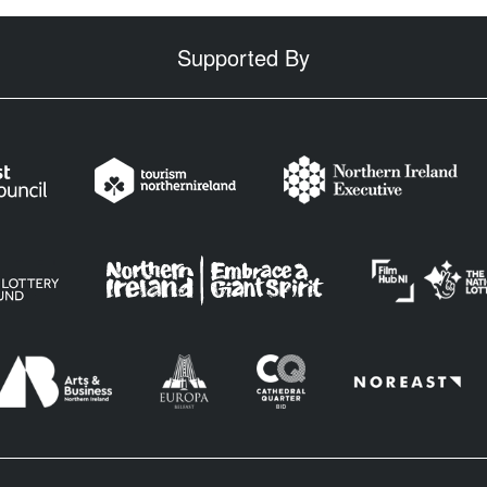
Supported By