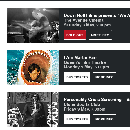
The Avenue Cinema
Saturday 3 May, 2.00pm
SOLD OUT
MORE INFO
I Am Martin Parr
Queen's Film Theatre
Monday 5 May, 6.00pm
BUY TICKETS
MORE INFO
Ulster Sports Club
Friday 9 May, 7.30pm
BUY TICKETS
MORE INFO