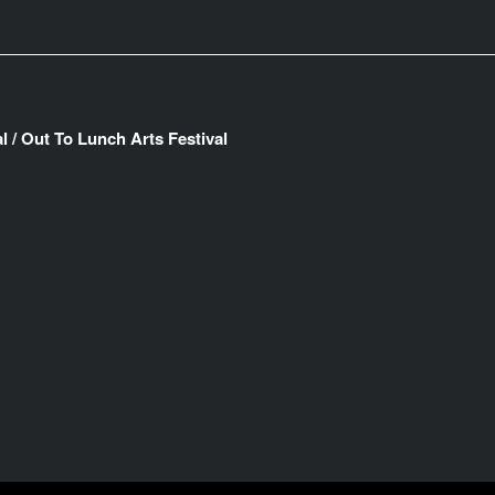
l / Out To Lunch Arts Festival