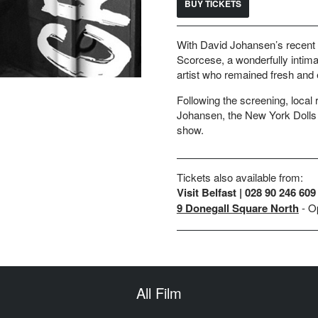
BUY TICKETS
With David Johansen’s recent pa
Scorcese, a wonderfully intima
artist who remained fresh and e
Following the screening, local r
Johansen, the New York Dolls 
show.
Tickets also available from:
Visit Belfast | 028 90 246 609
9 Donegall Square North
- O
All Film