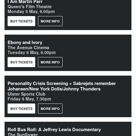
I Am Martin Parr
Queen's Film Theatre
Monday 5 May, 6.00pm
BUY TICKETS
MORE INFO
Ebony and Ivory
The Avenue Cinema
Tuesday 6 May, 6.00pm
BUY TICKETS
MORE INFO
Personality Crisis Screening + Sabrejets remember
Johansen/New York Dolls/Johnny Thunders
Ulster Sports Club
Friday 9 May, 7.30pm
BUY TICKETS
MORE INFO
Roll Bus Roll: A Jeffrey Lewis Documentary
The Sunflower