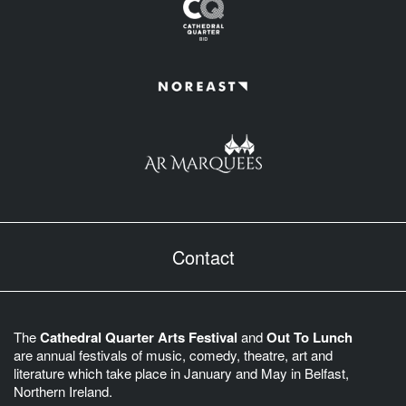
Contact
The
Cathedral Quarter Arts Festival
and
Out To Lunch
are annual festivals of music, comedy, theatre, art and
literature which take place in January and May in Belfast,
Northern Ireland.