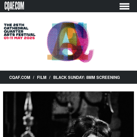
Skip
to
content
CQAF.COM
/
FILM
/
BLACK SUNDAY: 8MM SCREENING