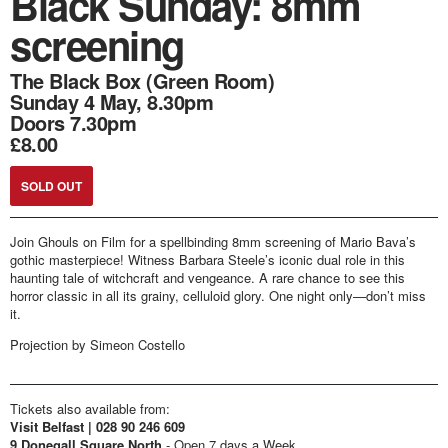
Black Sunday: 8mm
screening
The Black Box (Green Room)
Sunday 4 May, 8.30pm
Doors 7.30pm
£8.00
SOLD OUT
Join Ghouls on Film for a spellbinding 8mm screening of Mario Bava’s
gothic masterpiece! Witness Barbara Steele’s iconic dual role in this
haunting tale of witchcraft and vengeance. A rare chance to see this
horror classic in all its grainy, celluloid glory. One night only—don’t miss
it.
Projection by Simeon Costello
Tickets also available from:
Visit Belfast | 028 90 246 609
9 Donegall Square North
- Open 7 days a Week