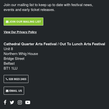
Join our mailing list to keep up to date with festival news,
events and early ticket releases.
JOIN OUR MAILING LIST
View Our Privacy Policy
Cathedral Quarter Arts Festival / Out To Lunch Arts Festival
Unit 8
Northern Whig House
Bridge Street
Belfast
BT1 1LU
028 9023 2403
EMAIL US