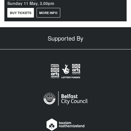
Sunday 11 May, 3.00pm
BUY TICKETS
MORE INFO
Supported By