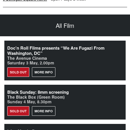
All Film
Doc’n Roll Films presents “We Are Fugazi From
Washington, DC”
The Avenue Cinema
Saturday 3 May, 2.00pm
SOLD OUT
MORE INFO
Black Sunday: 8mm screening
The Black Box (Green Room)
Sunday 4 May, 8.30pm
SOLD OUT
MORE INFO