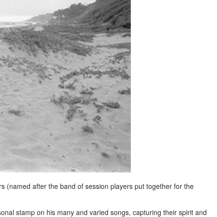
s (named after the band of session players put together for the
sonal stamp on his many and varied songs, capturing their spirit and