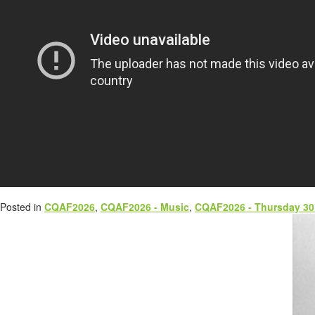
Posted in
CQAF2026
,
CQAF2026 - Music
,
CQAF2026 - Thursday 30 