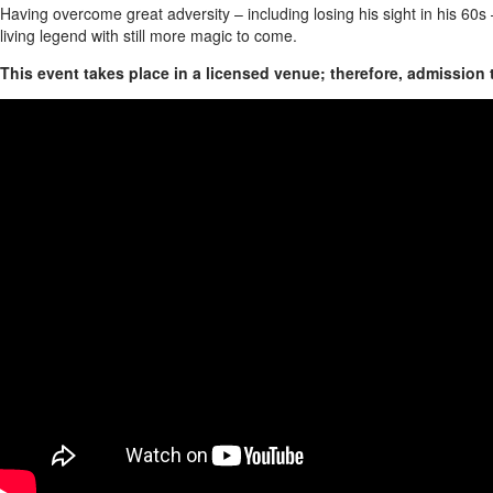
Having overcome great adversity – including losing his sight in his 60s 
living legend with still more magic to come.
This event takes place in a licensed venue; therefore, admission 