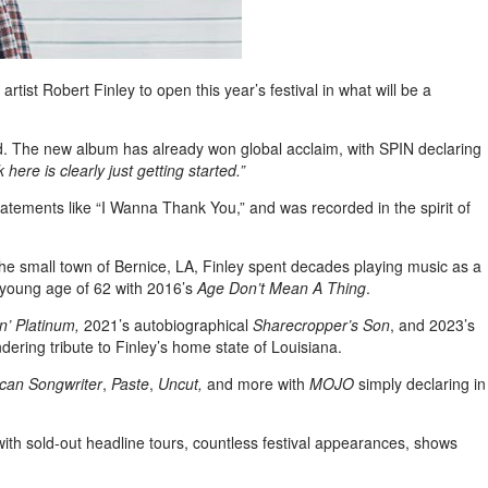
ist Robert Finley to open this year’s festival in what will be a
nd. The new album has already won global acclaim, with SPIN declaring
ere is clearly just getting started.”
atements like “I Wanna Thank You,” and was recorded in the spirit of
the small town of Bernice, LA, Finley spent decades playing music as a
e young age of 62 with 2016’s
Age Don’t Mean A Thing
.
n’ Platinum,
2021’s autobiographical
Sharecropper’s Son
, and 2023’s
ndering tribute to Finley’s home state of Louisiana.
can Songwriter
,
Paste
,
Uncut,
and more with
MOJO
simply declaring in
 with sold-out headline tours, countless festival appearances, shows