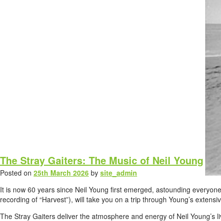
The Stray Gaiters: The Music of Neil Young
Posted on
25th March 2026
by
site_admin
It is now 60 years since Neil Young first emerged, astounding everyone
recording of “Harvest”), will take you on a trip through Young’s extens
The Stray Gaiters deliver the atmosphere and energy of Neil Young’s li