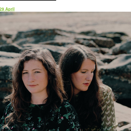
9 April