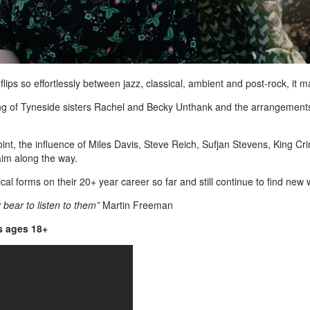
lips so effortlessly between jazz, classical, ambient and post-rock, it 
ringing of Tyneside sisters Rachel and Becky Unthank and the arrangemen
point, the influence of Miles Davis, Steve Reich, Sufjan Stevens, King 
aim along the way.
l forms on their 20+ year career so far and still continue to find new
bear to listen to them”
Martin Freeman
is ages 18+