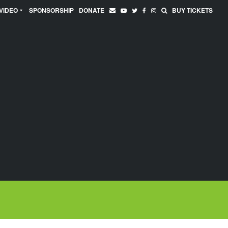
VIDEO
SPONSORSHIP
DONATE
BUY TICKETS