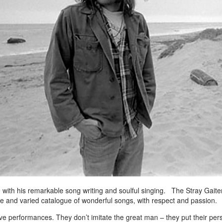
 with his remarkable song writing and soulful singing. The Stray Gaiter
ive and varied catalogue of wonderful songs, with respect and passion.
ve performances. They don’t imitate the great man – they put their per