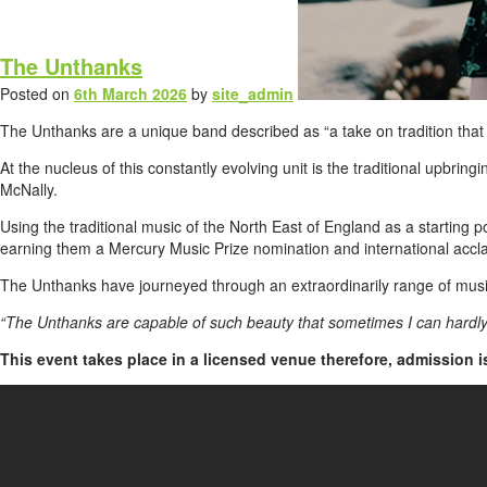
The Unthanks
Posted on
6th March 2026
by
site_admin
The Unthanks are a unique band described as “a take on tradition that f
At the nucleus of this constantly evolving unit is the traditional upb
McNally.
Using the traditional music of the North East of England as a starting 
earning them a Mercury Music Prize nomination and international accl
The Unthanks have journeyed through an extraordinarily range of musica
“The Unthanks are capable of such beauty that sometimes I can hardly 
This event takes place in a licensed venue therefore, admission 