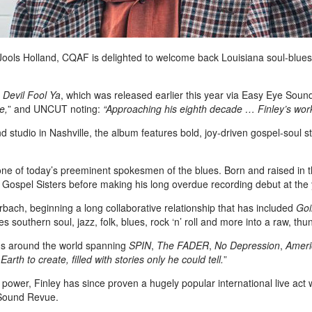
ols Holland, CQAF is delighted to welcome back Louisiana soul-blues art
 Devil Fool Ya
, which was released earlier this year via Easy Eye Sou
e,
” and UNCUT noting:
“Approaching his eighth decade … Finley’s work h
tudio in Nashville, the album features bold, joy-driven gospel-soul st
s one of today’s preeminent spokesmen of the blues. Born and raised in 
e Gospel Sisters before making his long overdue recording debut at th
ach, beginning a long collaborative relationship that has included
Goi
s southern soul, jazz, folk, blues, rock ‘n’ roll and more into a raw, thu
ons around the world spanning
SPIN
,
The
FADER
,
No Depression
,
Ameri
rth to create, filled with stories only he could tell.
”
l power, Finley has since proven a hugely popular international live act
 Sound Revue.