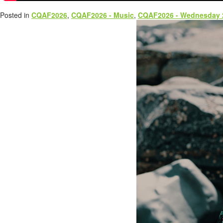
Posted in
CQAF2026
,
CQAF2026 - Music
,
CQAF2026 - Wednesday 2