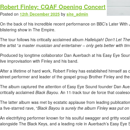
Robert Finley: CQAF Opening Concert
Posted on
12th December 2025
by
site_admin
On the back of his incredible recent performance on BBC’s Later With Jo
blistering show in The Empire.
The tour follows his critically acclaimed album
Hallelujah! Don’t Let The
the artist “
a master musician and entertainer – only gets better with tim
Produced by longtime collaborator Dan Auerbach at his Easy Eye Sound s
live improvisation with Finley and his band.
After a lifetime of hard work, Robert Finley has established himself a
street performer and leader of the gospel group Brother Finley and th
The album captured the attention of Easy Eye Sound founder Dan Auerb
critically acclaimed
Black Bayou
. An 11-track tour de force that coalesce
The latter album was met by ecstatic applause from leading publicati
a five-starred rave, “
Black Bayou is surely the album Finley was put on Ea
An electrifying performer known for his soulful swagger and gritty voca
alongside The Black Keys, and a leading role in Auerbach’s Easy Eye