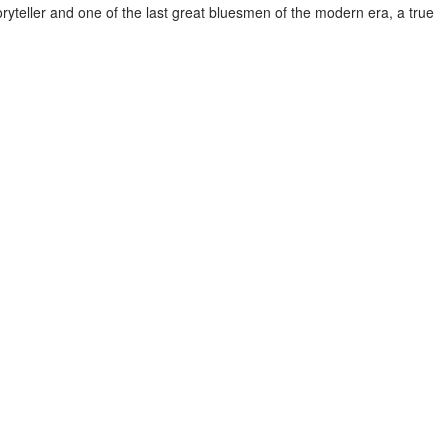
oryteller and one of the last great bluesmen of the modern era, a true