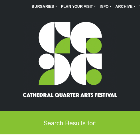
BURSARIES
PLAN YOUR VISIT
INFO
ARCHIVE
Search Results for: