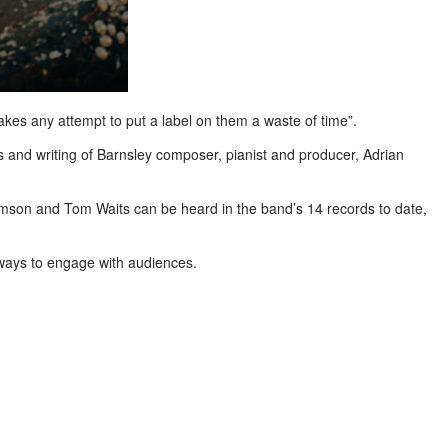
makes any attempt to put a label on them a waste of time”.
ts and writing of Barnsley composer, pianist and producer, Adrian
Crimson and Tom Waits can be heard in the band’s 14 records to date,
 ways to engage with audiences.