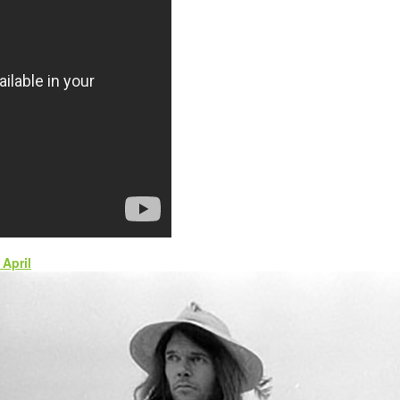
April