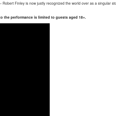
– Robert Finley is now justly recognized the world over as a singular st
to the performance is limited to guests aged 18+.