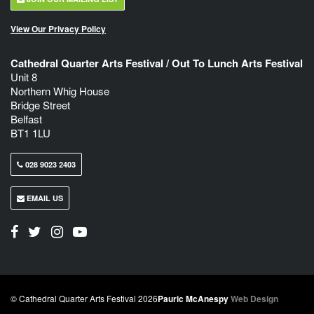
View Our Privacy Policy
Cathedral Quarter Arts Festival / Out To Lunch Arts Festival
Unit 8
Northern Whig House
Bridge Street
Belfast
BT1 1LU
028 9023 2403
EMAIL US
© Cathedral Quarter Arts Festival 2026
Pauric McAnespy
Web Design