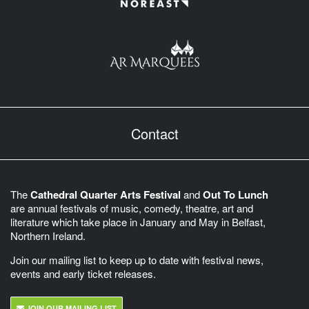
Contact
The
Cathedral Quarter Arts Festival
and
Out To Lunch
are annual festivals of music, comedy, theatre, art and
literature which take place in January and May in Belfast,
Northern Ireland.
Join our mailing list to keep up to date with festival news,
events and early ticket releases.
JOIN OUR MAILING LIST