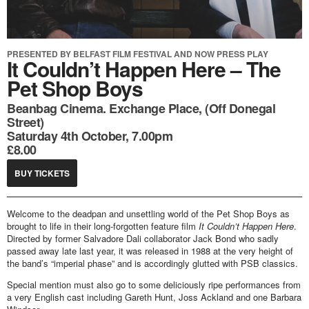
PRESENTED BY BELFAST FILM FESTIVAL AND NOW PRESS PLAY
It Couldn’t Happen Here – The
Pet Shop Boys
Beanbag Cinema. Exchange Place, (Off Donegal
Street)
Saturday 4th October, 7.00pm
£8.00
BUY TICKETS
Welcome to the deadpan and unsettling world of the Pet Shop Boys as
brought to life in their long-forgotten feature film
It Couldn’t Happen Here
.
Directed by former Salvadore Dali collaborator Jack Bond who sadly
passed away late last year, it was released in 1988 at the very height of
the band’s “imperial phase” and is accordingly glutted with PSB classics.
Special mention must also go to some deliciously ripe performances from
a very English cast including Gareth Hunt, Joss Ackland and one Barbara