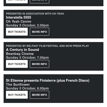
PRESENTED IN ASSOCIATION WITH OH YEAH
Interstella 5555
Oh Yeah Centre
Sunday 5 October, 2.00pm
BUY TICKETS
MORE INFO
PRESENTED BY BELFAST FILM FESTIVAL AND NOW PRESS PLAY
A Century in Sound
Beanbag Cinema
Sunday 5 October, 7.00pm
BUY TICKETS
MORE INFO
St Etienne presents Finisterre (plus French Disco)
The Sunflower
Sunday 5 October, 8.00pm
BUY TICKETS
MORE INFO