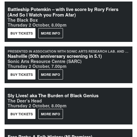
Battleship Potemkin – with live score by Rory Friers
(And So I Watch you From Afar)
The Black Box
Thursday 2 October, 8.00pm
BUY TICKETS
MORE INFO
PRESENTED IN ASSOCIATION WITH SONIC ARTS RESEARCH LAB. AND QUEEN'S UNIVERSITY BELFAST
Nashville (50th anniversary screening in 5.1)
Sonic Arts Resource Centre (SARC)
Thursday 2 October, 7.00pm
BUY TICKETS
MORE INFO
Sly Lives! aka The Burden of Black Genius
The Deer’s Head
Thursday 2 October, 8.00pm
BUY TICKETS
MORE INFO
Free Party: A Folk History (NI Premiere)