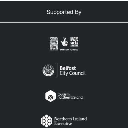
Supported By