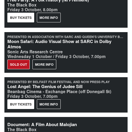
The Black Box
Friday 3 October, 8.00pm
BUY TICKETS
MORE INFO
PRESENTED IN ASSOCIATION WITH SARC AND QUEEN'S UNIVERSITY BELFAST
Moon Safari: Audio Visual Show at SARC in Dolby
Atmos
Sonic Arts Research Centre
Wednesday 1 October / Friday 3 October, 7.00pm
SOLD OUT
MORE INFO
PRESENTED BY BELFAST FILM FESTIVAL AND NOW PRESS PLAY
Lost Angel: The Genius of Judee Sill
Beanbag Cinema - Exchange Place (off Donegall St)
Friday 3 October, 7.00pm
BUY TICKETS
MORE INFO
Document: A Film About Malojian
The Black Box