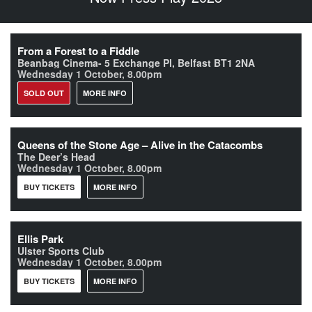
From a Forest to a Fiddle
Beanbag Cinema- 5 Exchange Pl, Belfast BT1 2NA
Wednesday 1 October, 8.00pm
SOLD OUT
MORE INFO
Queens of the Stone Age – Alive in the Catacombs
The Deer’s Head
Wednesday 1 October, 8.00pm
BUY TICKETS
MORE INFO
Ellis Park
Ulster Sports Club
Wednesday 1 October, 8.00pm
BUY TICKETS
MORE INFO