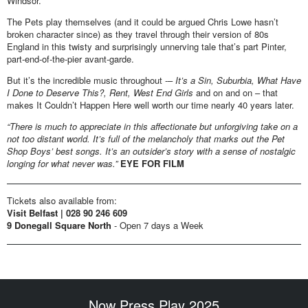
Windsor.
The Pets play themselves (and it could be argued Chris Lowe hasn’t
broken character since) as they travel through their version of 80s
England in this twisty and surprisingly unnerving tale that’s part Pinter,
part-end-of-the-pier avant-garde.
But it’s the incredible music throughout -–
It’s a Sin, Suburbia, What Have
I
Done to Deserve This?, Rent, West End Girls
and on and on – that
makes It Couldn’t Happen Here well worth our time nearly 40 years later.
“There is much to appreciate in this affectionate but unforgiving take on a
not too distant world. It’s full of the melancholy that marks out the Pet
Shop Boys’ best songs. It’s an outsider’s story with a sense of nostalgic
longing for what never was.”
EYE FOR FILM
Tickets also available from:
Visit Belfast | 028 90 246 609
9 Donegall Square North
- Open 7 days a Week
Now Press Play 2025