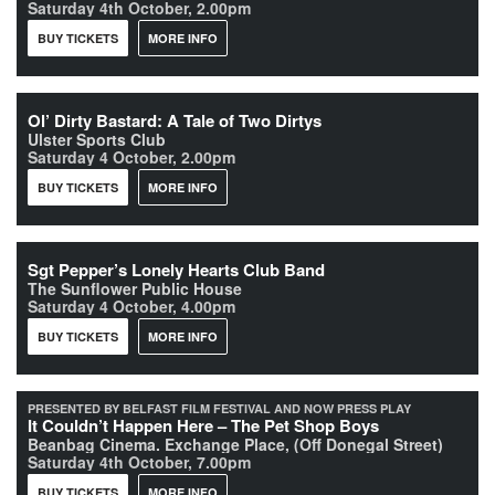
Saturday 4th October, 2.00pm
BUY TICKETS
MORE INFO
Ol’ Dirty Bastard: A Tale of Two Dirtys
Ulster Sports Club
Saturday 4 October, 2.00pm
BUY TICKETS
MORE INFO
Sgt Pepper’s Lonely Hearts Club Band
The Sunflower Public House
Saturday 4 October, 4.00pm
BUY TICKETS
MORE INFO
PRESENTED BY BELFAST FILM FESTIVAL AND NOW PRESS PLAY
It Couldn’t Happen Here – The Pet Shop Boys
Beanbag Cinema. Exchange Place, (Off Donegal Street)
Saturday 4th October, 7.00pm
BUY TICKETS
MORE INFO