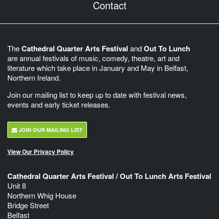
Contact
The
Cathedral Quarter Arts Festival
and
Out To Lunch
are annual festivals of music, comedy, theatre, art and
literature which take place in January and May in Belfast,
Northern Ireland.
Join our mailing list to keep up to date with festival news,
events and early ticket releases.
JOIN OUR MAILING LIST
View Our Privacy Policy
Cathedral Quarter Arts Festival / Out To Lunch Arts Festival
Unit 8
Northern Whig House
Bridge Street
Belfast