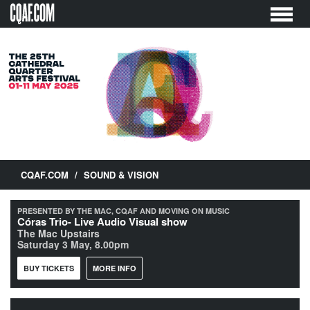
Skip
to
content
CQAF.COM
/
SOUND & VISION
PRESENTED BY THE MAC, CQAF AND MOVING ON MUSIC
Córas Trio- Live Audio Visual show
The Mac Upstairs
Saturday 3 May, 8.00pm
BUY TICKETS
MORE INFO