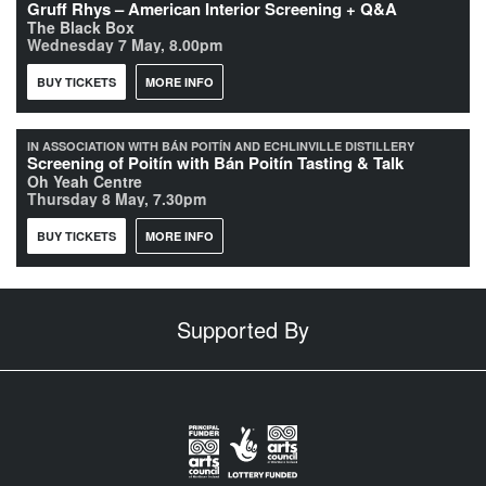
Gruff Rhys – American Interior Screening + Q&A
The Black Box
Wednesday 7 May, 8.00pm
BUY TICKETS
MORE INFO
IN ASSOCIATION WITH BÁN POITÍN AND ECHLINVILLE DISTILLERY
Screening of Poitín with Bán Poitín Tasting & Talk
Oh Yeah Centre
Thursday 8 May, 7.30pm
BUY TICKETS
MORE INFO
Supported By