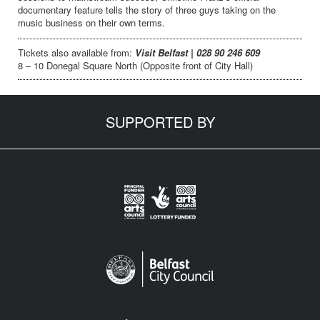
documentary feature tells the story of three guys taking on the
music business on their own terms.
Tickets also available from:
Visit Belfast | 028 90 246 609
8 – 10 Donegal Square North (Opposite front of City Hall)
SUPPORTED BY