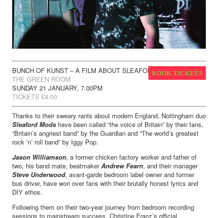
BUNCH OF KUNST – A FILM ABOUT SLEAFORD MODS
BOOK TICKETS
THE GREEN ROOM
SUNDAY 21 JANUARY, 7.00PM
TICKETS £4.00
Thanks to their sweary rants about modern England, Nottingham duo
Sleaford Mods
have been called “the voice of Britain” by their fans,
“Britain’s angriest band” by the Guardian and “The world’s greatest
rock ‘n’ roll band” by Iggy Pop.
Jason Williamson
, a former chicken factory worker and father of
two, his band mate, beatmaker
Andrew Fearn
, and their manager
Steve Underwood
, avant-garde bedroom label owner and former
bus driver, have won over fans with their brutally honest lyrics and
DIY ethos.
Following them on their two-year journey from bedroom recording
sessions to mainstream success, Christine Franz’s official